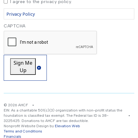
I agree to the privacy policy.
Privacy Policy
CAPTCHA
Sign Me
Up
© 2026 AHCF
EIN: As a charitable 501(c)(3) organization with non-profit status the
foundation is classified tax exempt. The Federal tax ID is 38-
3225425. Donations to AHCF are tax deductible.
Nonprofit Website Design by
Elevation Web
Terms and Conditions
Financials