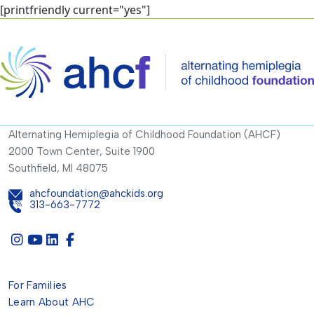
[printfriendly current="yes"]
Alternating Hemiplegia of Childhood Foundation (AHCF)
2000 Town Center, Suite 1900
Southfield, MI 48075
ahcfoundation@ahckids.org
313-663-7772
For Families
Learn About AHC