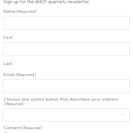
Sign up for the AHCF quarterly newsletter.
Name
(Required)
First
Last
Email
(Required)
Choose one option below that describes your interest:
(Required)
Consent
(Required)