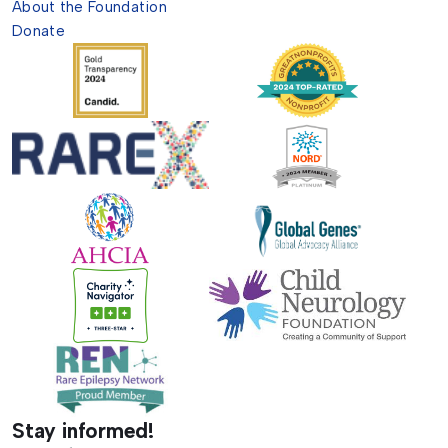
About the Foundation
Donate
Stay informed!