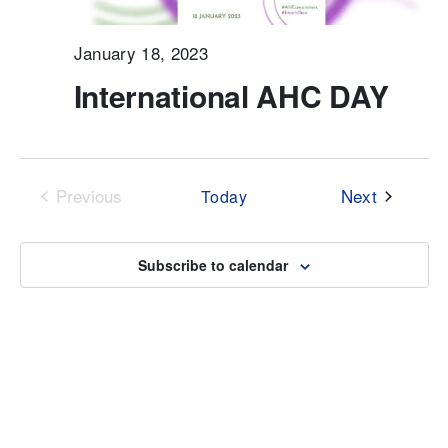
January 18, 2023
International AHC DAY
Events
Previous
Next
Today
Events
Subscribe to calendar