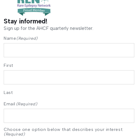
Stay informed!
Sign up for the AHCF quarterly newsletter.
Name
(Required)
First
Last
Email
(Required)
Choose one option below that describes your interest:
(Required)