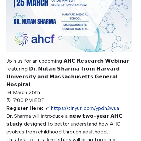
Join us for an upcoming 𝗔𝗛𝗖 𝗥𝗲𝘀𝗲𝗮𝗿𝗰𝗵 𝗪𝗲𝗯𝗶𝗻𝗮𝗿
featuring 𝗗𝗿. 𝗡𝘂𝘁𝗮𝗻 𝗦𝗵𝗮𝗿𝗺𝗮 𝗳𝗿𝗼𝗺 𝗛𝗮𝗿𝘃𝗮𝗿𝗱
𝗨𝗻𝗶𝘃𝗲𝗿𝘀𝗶𝘁𝘆 𝗮𝗻𝗱 𝗠𝗮𝘀𝘀𝗮𝗰𝗵𝘂𝘀𝗲𝘁𝘁𝘀 𝗚𝗲𝗻𝗲𝗿𝗮𝗹
𝗛𝗼𝘀𝗽𝗶𝘁𝗮𝗹.
📅 March 25th
⏰ 7:00 PM EDT
Register Here:
🔗
https://tinyurl.com/ypdh3wua
Dr. Sharma will introduce a 𝗻𝗲𝘄 𝘁𝘄𝗼-𝘆𝗲𝗮𝗿 𝗔𝗛𝗖
𝘀𝘁𝘂𝗱𝘆 designed to better understand how AHC
evolves from childhood through adulthood.
This first-of-its-kind study will bring together