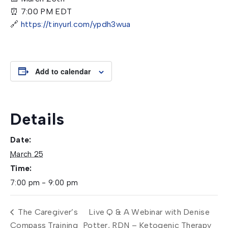
⏰ 7:00 PM EDT
🔗
https://tinyurl.com/ypdh3wua
Add to calendar
Details
Date:
March 25
Time:
7:00 pm - 9:00 pm
The Caregiver’s
Live Q & A Webinar with Denise
Compass Training
Potter, RDN – Ketogenic Therapy