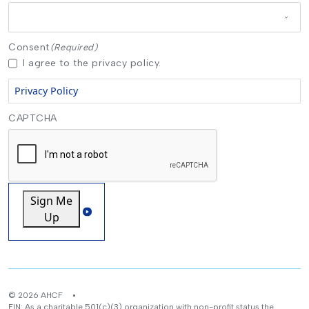
Consent
(Required)
I agree to the privacy policy.
Privacy Policy
CAPTCHA
Sign Me
Up
© 2026 AHCF
EIN: As a charitable 501(c)(3) organization with non-profit status the