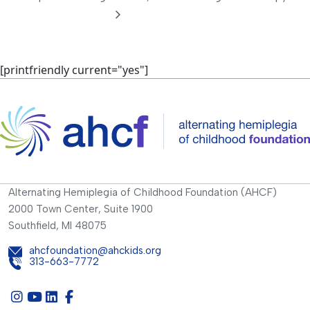
[printfriendly current="yes"]
Alternating Hemiplegia of Childhood Foundation (AHCF)
2000 Town Center, Suite 1900
Southfield, MI 48075
ahcfoundation@ahckids.org
313-663-7772