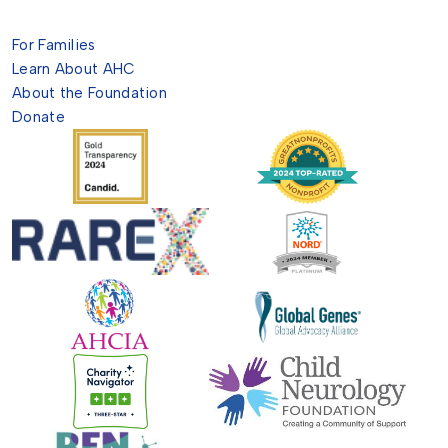
For Families
Learn About AHC
About the Foundation
Donate