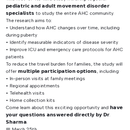
𝗽𝗲𝗱𝗶𝗮𝘁𝗿𝗶𝗰 𝗮𝗻𝗱 𝗮𝗱𝘂𝗹𝘁 𝗺𝗼𝘃𝗲𝗺𝗲𝗻𝘁 𝗱𝗶𝘀𝗼𝗿𝗱𝗲𝗿
𝘀𝗽𝗲𝗰𝗶𝗮𝗹𝗶𝘀𝘁𝘀 to study the entire AHC community.
The research aims to:
• Understand how AHC changes over time, including
during puberty
• Identify measurable indicators of disease severity
• Improve ICU and emergency care protocols for AHC
patients
To reduce the travel burden for families, the study will
offer 𝗺𝘂𝗹𝘁𝗶𝗽𝗹𝗲 𝗽𝗮𝗿𝘁𝗶𝗰𝗶𝗽𝗮𝘁𝗶𝗼𝗻 𝗼𝗽𝘁𝗶𝗼𝗻𝘀, including:
• In-person visits at family meetings
• Regional appointments
• Telehealth visits
• Home collection kits
Come learn about this exciting opportunity and 𝗵𝗮𝘃𝗲
𝘆𝗼𝘂𝗿 𝗾𝘂𝗲𝘀𝘁𝗶𝗼𝗻𝘀 𝗮𝗻𝘀𝘄𝗲𝗿𝗲𝗱 𝗱𝗶𝗿𝗲𝗰𝘁𝗹𝘆 𝗯𝘆 𝗗𝗿.
𝗦𝗵𝗮𝗿𝗺𝗮.
📅 March 25th