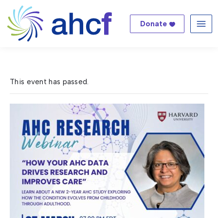
Donate
Me
This event has passed.