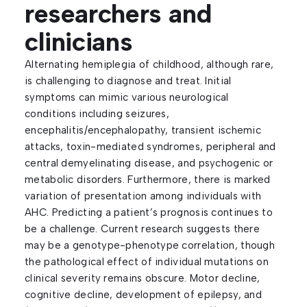
researchers and
clinicians
Alternating hemiplegia of childhood, although rare,
is challenging to diagnose and treat. Initial
symptoms can mimic various neurological
conditions including seizures,
encephalitis/encephalopathy, transient ischemic
attacks, toxin-mediated syndromes, peripheral and
central demyelinating disease, and psychogenic or
metabolic disorders. Furthermore, there is marked
variation of presentation among individuals with
AHC. Predicting a patient’s prognosis continues to
be a challenge. Current research suggests there
may be a genotype-phenotype correlation, though
the pathological effect of individual mutations on
clinical severity remains obscure. Motor decline,
cognitive decline, development of epilepsy, and