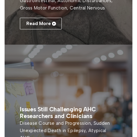
Gastrointestinal, Autonomic Disturbances,
Gross Motor Function, Central Nervous
Read More
Issues Still Challenging AHC
Researchers and Clinicians
Disease Course and Progression, Sudden
Unexpected Death in Epilepsy, Atypical