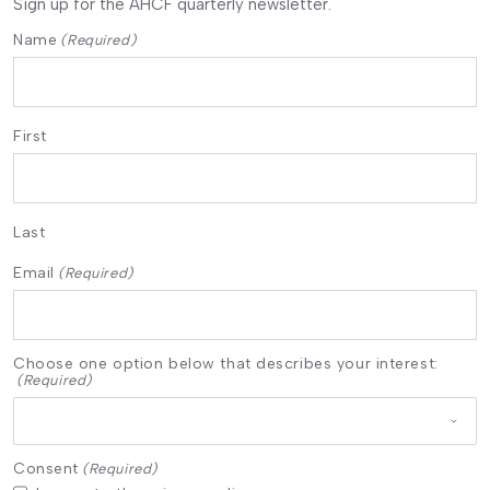
Sign up for the AHCF quarterly newsletter.
Name
(Required)
First
Last
Email
(Required)
Choose one option below that describes your interest:
(Required)
Consent
(Required)