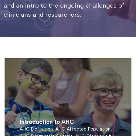
and an intro to the ongoing challenges of
clinicians and researchers.
Introduction to AHC
AHC Definition, AHC Affected Population,