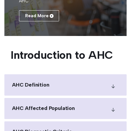
AHC
Read More
Introduction to AHC
AHC Definition
AHC Affected Population