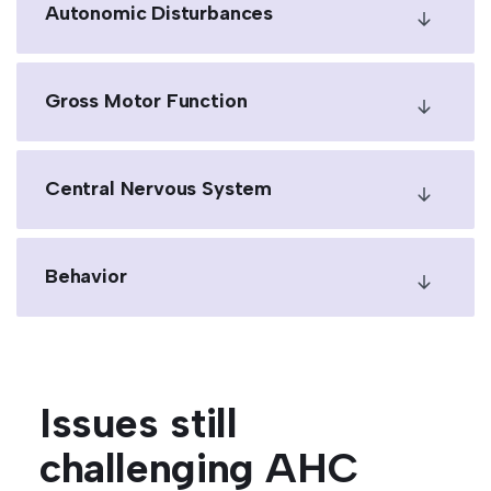
Autonomic Disturbances
Gross Motor Function
Central Nervous System
Behavior
Issues still
challenging AHC