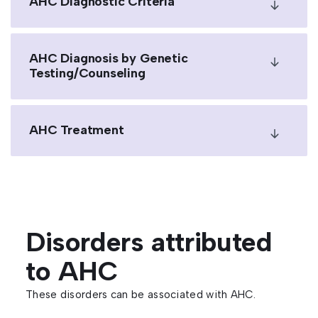
AHC Diagnostic Criteria
AHC Diagnosis by Genetic
Testing/Counseling
AHC Treatment
Disorders attributed
to AHC
These disorders can be associated with AHC.