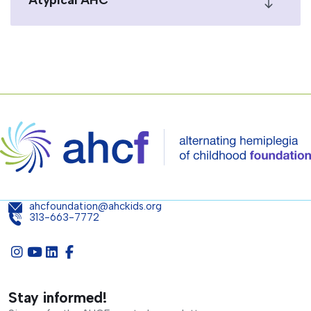
Atypical AHC
ahcfoundation@ahckids.org
313-663-7772
Stay informed!