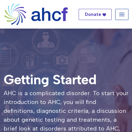
Donate
Me
Getting Started
AHC is a complicated disorder. To start your
introduction to AHC, you will find
definitions, diagnostic criteria, a discussion
about genetic testing and treatments, a
brief look at disorders attributed to AHC,