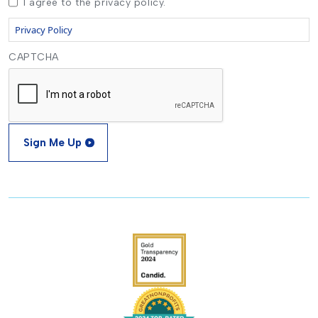
I agree to the privacy policy.
Privacy Policy
CAPTCHA