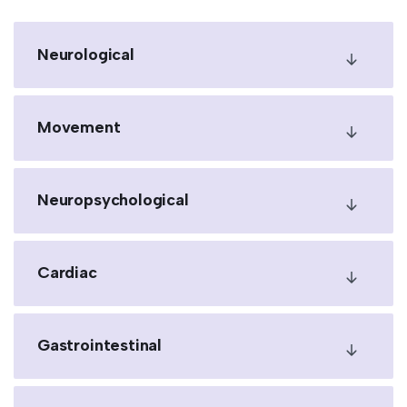
Neurological
Movement
Neuropsychological
Cardiac
Gastrointestinal