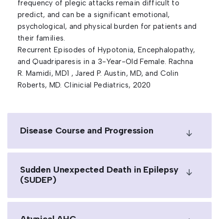
frequency of plegic attacks remain difficult to
predict, and can be a significant emotional,
psychological, and physical burden for patients and
their families.
Recurrent Episodes of Hypotonia, Encephalopathy,
and Quadriparesis in a 3-Year-Old Female. Rachna
R. Mamidi, MD1 , Jared P. Austin, MD, and Colin
Roberts, MD. Clinicial Pediatrics, 2020
Disease Course and Progression
Sudden Unexpected Death in Epilepsy
(SUDEP)