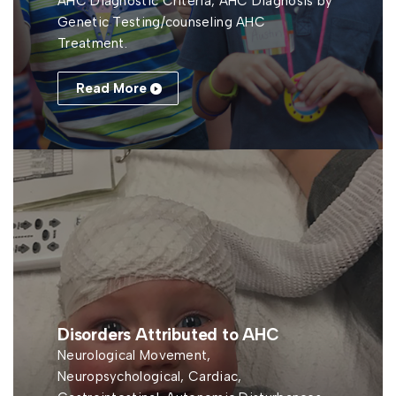
AHC Diagnostic Criteria, AHC Diagnosis by
Genetic Testing/counseling AHC
Treatment.
Read More
Disorders Attributed to AHC
Neurological Movement,
Neuropsychological, Cardiac,