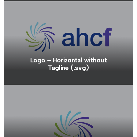
Logo – Horizontal without
Tagline (.svg)