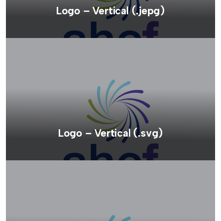
Logo – Vertical (.jepg)
Logo – Vertical (.svg)