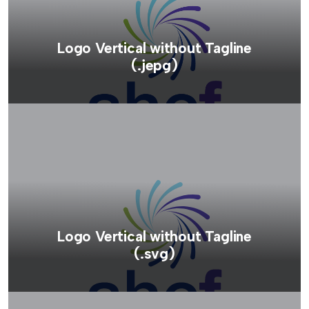
Logo Vertical without Tagline
(.jepg)
Logo Vertical without Tagline
(.svg)