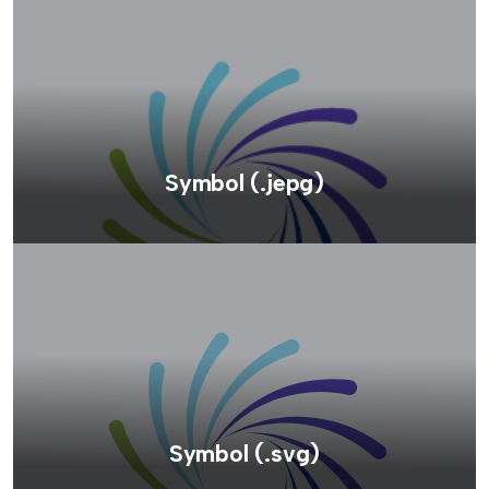
Symbol (.jepg)
Symbol (.svg)