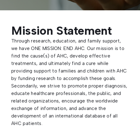
Mission Statement
Through research, education, and family support,
we have ONE MISSION: END AHC. Our mission is to
find the cause(s) of AHC, develop effective
treatments, and ultimately find a cure while
providing support to families and children with AHC
by funding research to accomplish these goals.
Secondarily, we strive to promote proper diagnosis,
educate healthcare professionals, the public, and
related organizations, encourage the worldwide
exchange of information, and advance the
development of an international database of all
AHC patients.