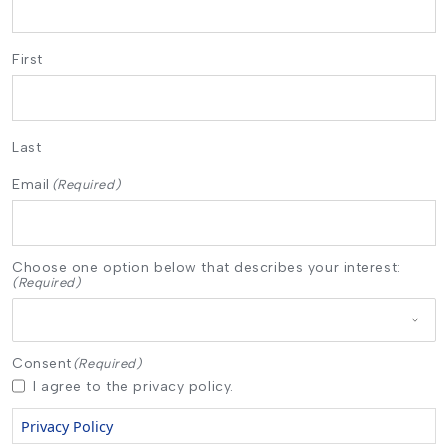
First
Last
Email
(Required)
Choose one option below that describes your interest:
(Required)
Consent
(Required)
I agree to the privacy policy.
Privacy Policy