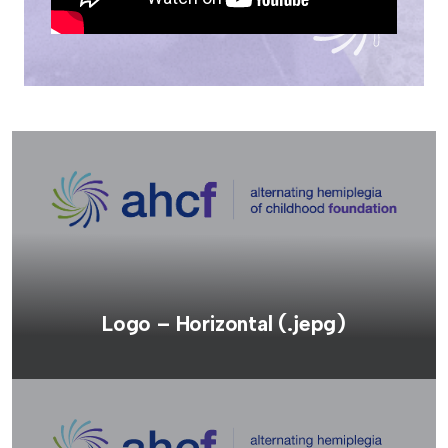
Logo – Horizontal (.jepg)