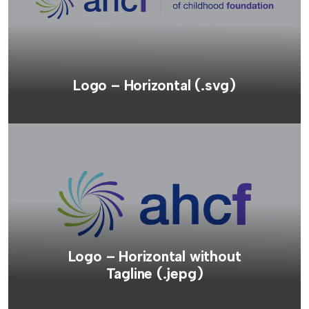
Logo – Horizontal (.svg)
Logo – Horizontal without
Tagline (.jepg)