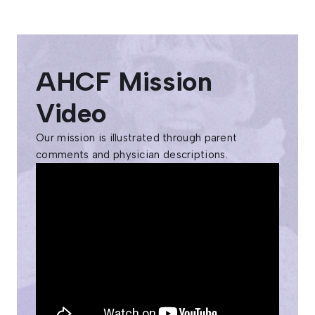
AHCF Mission
Video
Our mission is illustrated through parent
comments and physician descriptions.