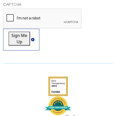
CAPTCHA
Sign Me
Up