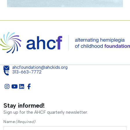
ahcfoundation@ahckids.org
313-663-7772
Stay informed!
Sign up for the AHCF quarterly newsletter.
Name
(Required)