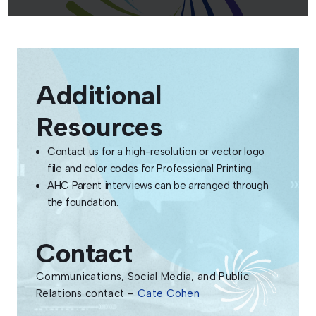
Additional
Resources
Contact us for a high-resolution or vector logo
file and color codes for Professional Printing.
AHC Parent interviews can be arranged through
the foundation.
Contact
Communications, Social Media, and Public
Relations contact –
Cate Cohen