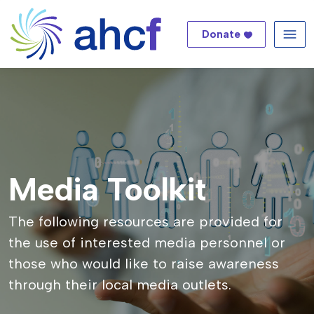
Donate
Me
Media Toolkit
The following resources are provided for
the use of interested media personnel or
those who would like to raise awareness
through their local media outlets.