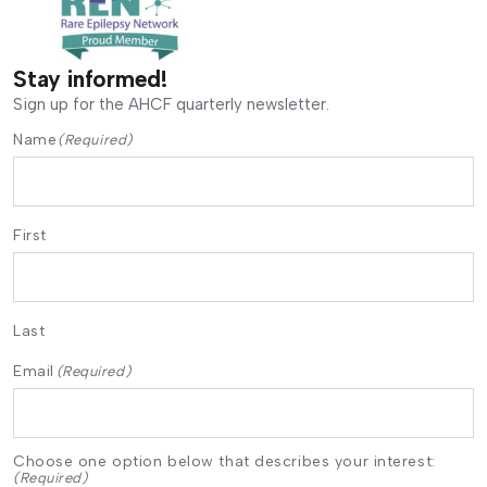
Stay informed!
Sign up for the AHCF quarterly newsletter.
Name
(Required)
First
Last
Email
(Required)
Choose one option below that describes your interest:
(Required)