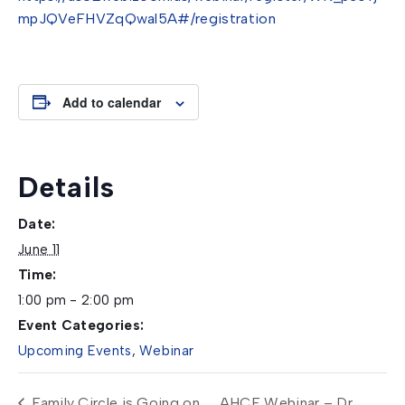
mpJQVeFHVZqQwal5A#/registration
Add to calendar
Details
Date:
June 11
Time:
1:00 pm - 2:00 pm
Event Categories:
Upcoming Events
,
Webinar
Family Circle is Going on
AHCF Webinar – Dr