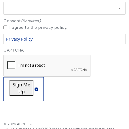
Consent
(Required)
I agree to the privacy policy.
Privacy Policy
CAPTCHA
Sign Me
Up
© 2026 AHCF