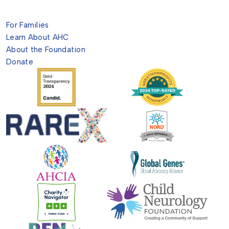
For Families
Learn About AHC
About the Foundation
Donate