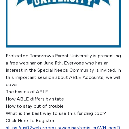
Protected Tomorrows Parent University is presenting
a free webinar on June 11th. Everyone who has an
interest in the Special Needs Community is invited. In
this important session about ABLE Accounts, we will
cover:
The basics of ABLE
How ABLE differs by state
How to stay out of trouble.
What is the best way to use this funding tool?
Click Here To Register
https://us02web.zoom.us/webinar/register/WN_pcsTj