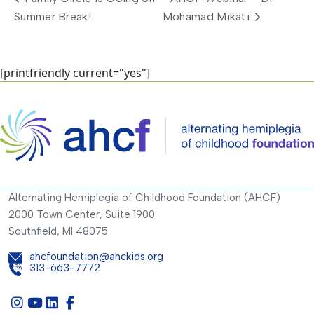
Summer Break!
Mohamad Mikati
[printfriendly current="yes"]
Alternating Hemiplegia of Childhood Foundation (AHCF)
2000 Town Center, Suite 1900
Southfield, MI 48075
ahcfoundation@ahckids.org
313-663-7772