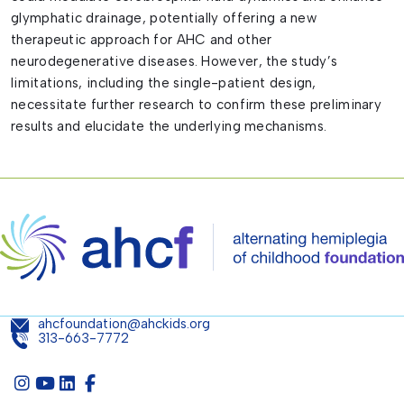
glymphatic drainage, potentially offering a new
therapeutic approach for AHC and other
neurodegenerative diseases. However, the study’s
limitations, including the single-patient design,
necessitate further research to confirm these preliminary
results and elucidate the underlying mechanisms.
ahcfoundation@ahckids.org
313-663-7772