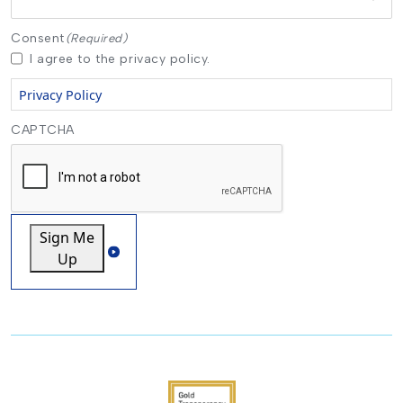
Consent
(Required)
I agree to the privacy policy.
Privacy Policy
CAPTCHA
Sign Me
Up