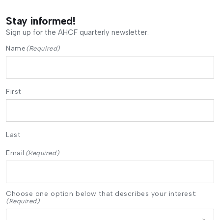
Stay informed!
Sign up for the AHCF quarterly newsletter.
Name
(Required)
First
Last
Email
(Required)
Choose one option below that describes your interest:
(Required)