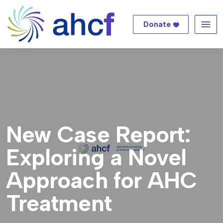
Donate
Me
New Case Report:
Exploring a Novel
Approach for AHC
Treatment