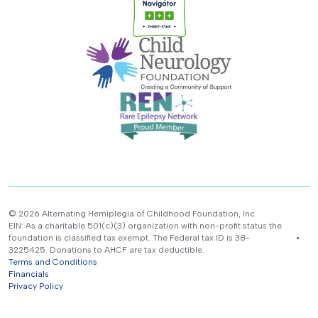
© 2026 Alternating Hemiplegia of Childhood Foundation, Inc.
EIN: As a charitable 501(c)(3) organization with non-profit status the
foundation is classified tax exempt. The Federal tax ID is 38-
3225425. Donations to AHCF are tax deductible.
Terms and Conditions
Financials
Privacy Policy