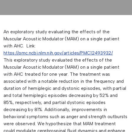
An exploratory study evaluating the effects of the
Muscular Acoustic Modulator (MAM) on a single patient
with AHC. Link:
https://pmc.ncbi.nlm.nih.gov/articles/PMC12493932/
This exploratory study evaluated the effects of the
Muscular Acoustic Modulator (MAM) on a single patient
with AHC treated for one year. The treatment was
associated with a notable reduction in the frequency and
duration of hemiplegic and dystonic episodes, with partial
and total hemiplegic episodes decreasing by 52% and
85%, respectively, and partial dystonic episodes
decreasing by 81%. Additionally, improvements in
behavioral symptoms such as anger and strength outbursts
were observed. We hypothesize that MAM treatment
could modulate cerebrospinal fluid dynamics and enhance