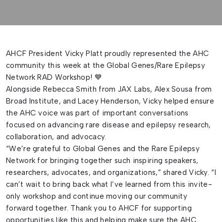
AHCF President Vicky Platt proudly represented the AHC
community this week at the Global Genes/Rare Epilepsy
Network RAD Workshop! 💙
Alongside Rebecca Smith from JAX Labs, Alex Sousa from
Broad Institute, and Lacey Henderson, Vicky helped ensure
the AHC voice was part of important conversations
focused on advancing rare disease and epilepsy research,
collaboration, and advocacy.
“We’re grateful to Global Genes and the Rare Epilepsy
Network for bringing together such inspiring speakers,
researchers, advocates, and organizations,” shared Vicky. “I
can’t wait to bring back what I’ve learned from this invite-
only workshop and continue moving our community
forward together. Thank you to AHCF for supporting
opportunities like this and helping make sure the AHC