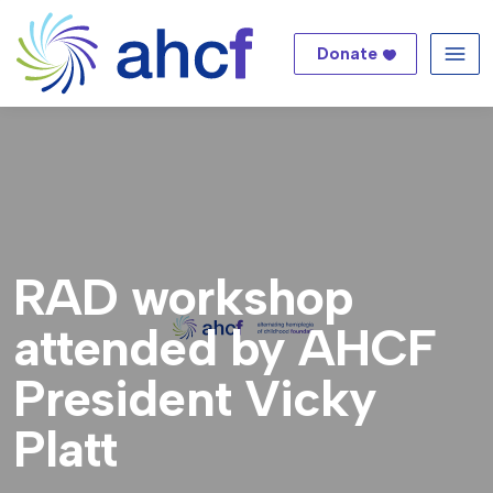
Donate
Me
RAD workshop
attended by AHCF
President Vicky
Platt