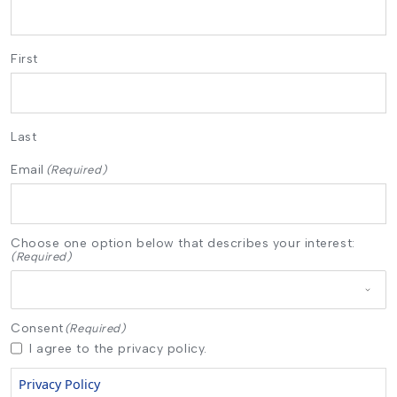
First
Last
Email
(Required)
Choose one option below that describes your interest:
(Required)
Consent
(Required)
I agree to the privacy policy.
Privacy Policy