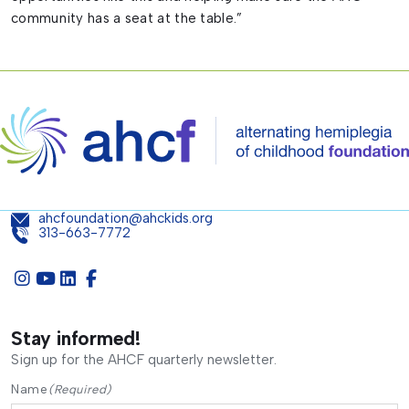
community has a seat at the table.”
ahcfoundation@ahckids.org
313-663-7772
Stay informed!
Sign up for the AHCF quarterly newsletter.
Name
(Required)