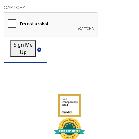
CAPTCHA
Sign Me
Up