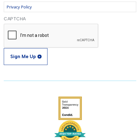
Privacy Policy
CAPTCHA