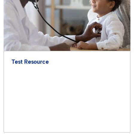
Test Resource