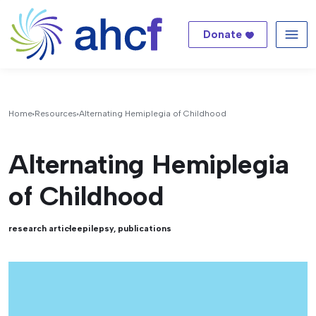
Donate
Me
Home
Resources
Alternating Hemiplegia of Childhood
Alternating Hemiplegia
of Childhood
research article
epilepsy
,
publications