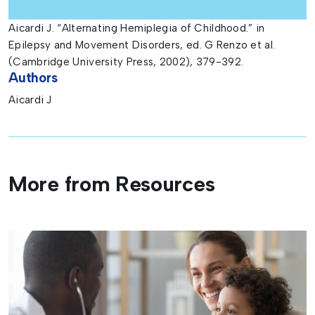
Aicardi J. “Alternating Hemiplegia of Childhood.” in
Epilepsy and Movement Disorders, ed. G Renzo et al.
(Cambridge University Press, 2002), 379-392.
Authors
Aicardi J
More from Resources