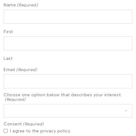
Name
(Required)
First
Last
Email
(Required)
Choose one option below that describes your interest:
(Required)
Consent
(Required)
I agree to the privacy policy.