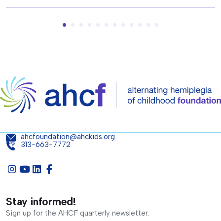
ahcfoundation@ahckids.org
313-663-7772
Stay informed!
Sign up for the AHCF quarterly newsletter.