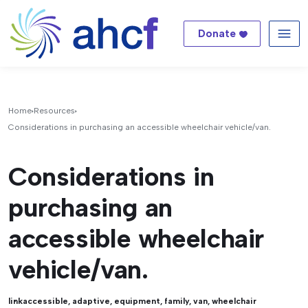
Donate
Me
Home
Resources
Considerations in purchasing an accessible wheelchair vehicle/van.
Considerations in
purchasing an
accessible wheelchair
vehicle/van.
link
accessible
,
adaptive
,
equipment
,
family
,
van
,
wheelchair