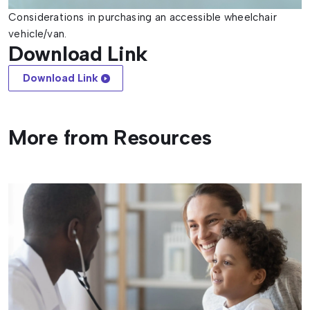
Considerations in purchasing an accessible wheelchair
vehicle/van.
Download Link
Download Link
More from Resources