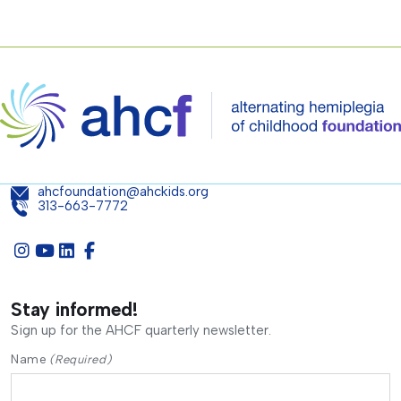
ahcfoundation@ahckids.org
313-663-7772
Stay informed!
Sign up for the AHCF quarterly newsletter.
Name
(Required)