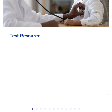
Test Resource