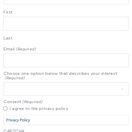
First
Last
Email
(Required)
Choose one option below that describes your interest:
(Required)
Consent
(Required)
I agree to the privacy policy.
Privacy Policy
CAPTCHA