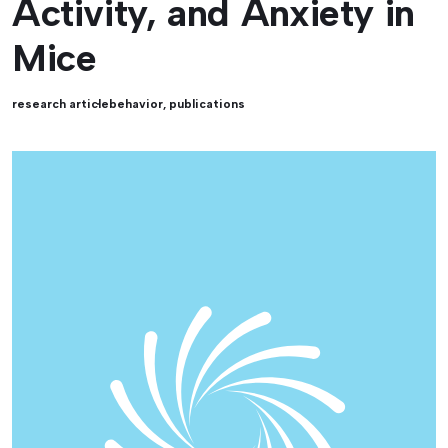
Activity, and Anxiety in
Mice
research article
behavior
,
publications