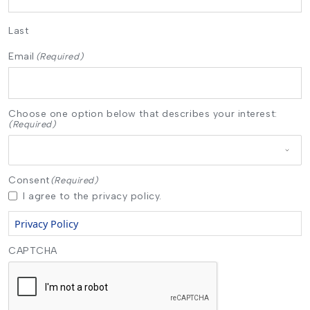
Last
Email
(Required)
Choose one option below that describes your interest:
(Required)
Consent
(Required)
I agree to the privacy policy.
Privacy Policy
CAPTCHA