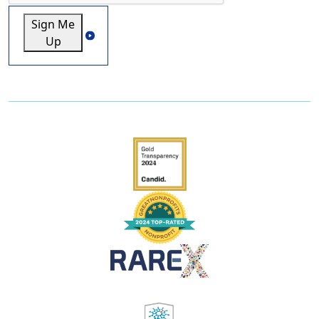
Sign Me
Up