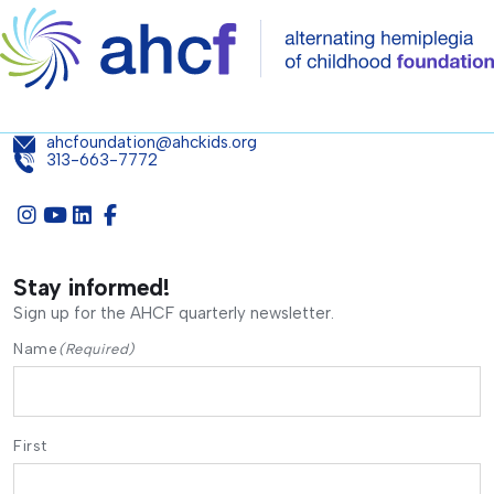
ahcfoundation@ahckids.org
313-663-7772
Stay informed!
Sign up for the AHCF quarterly newsletter.
Name
(Required)
First