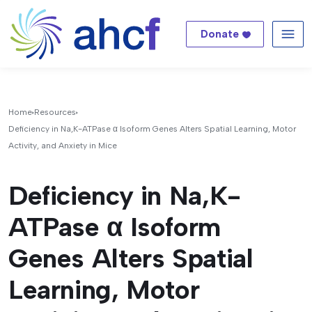
Donate
Me
Home
Resources
Deficiency in Na,K-ATPase α Isoform Genes Alters Spatial Learning, Motor
Activity, and Anxiety in Mice
Deficiency in Na,K-
ATPase α Isoform
Genes Alters Spatial
Learning, Motor