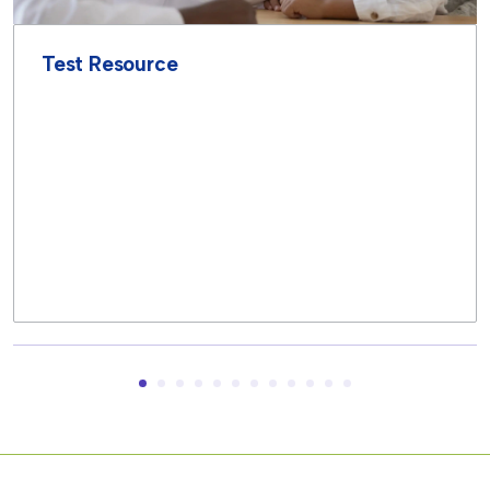
Test Resource