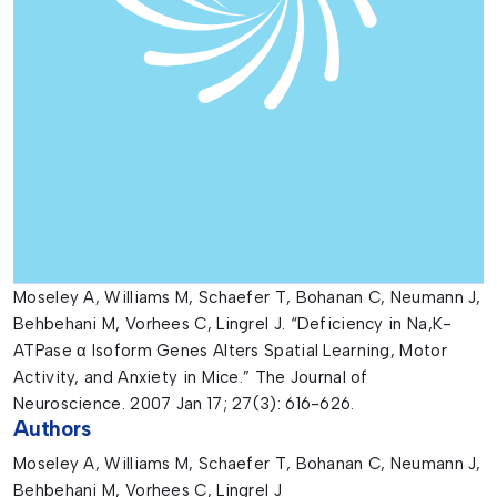
Moseley A, Williams M, Schaefer T, Bohanan C, Neumann J,
Behbehani M, Vorhees C, Lingrel J. “Deficiency in Na,K-
ATPase α Isoform Genes Alters Spatial Learning, Motor
Activity, and Anxiety in Mice.” The Journal of
Neuroscience. 2007 Jan 17; 27(3): 616-626.
Authors
Moseley A, Williams M, Schaefer T, Bohanan C, Neumann J,
Behbehani M, Vorhees C, Lingrel J