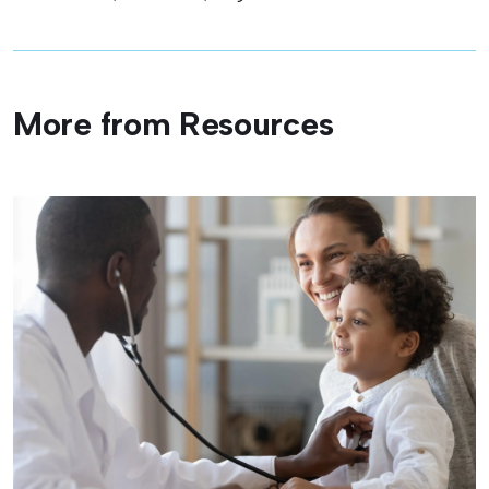
More from Resources