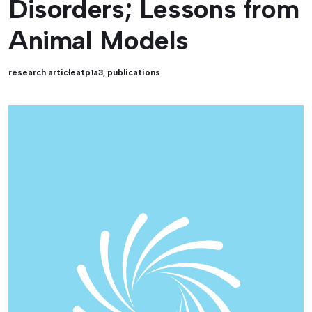
Disorders; Lessons from
Animal Models
research article
atp1a3
,
publications