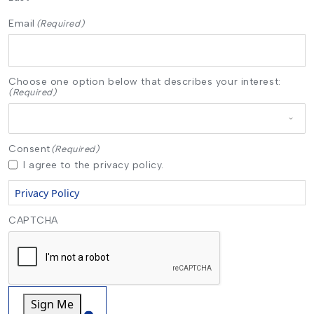
Email
(Required)
Choose one option below that describes your interest:
(Required)
Consent
(Required)
I agree to the privacy policy.
Privacy Policy
CAPTCHA
Sign Me