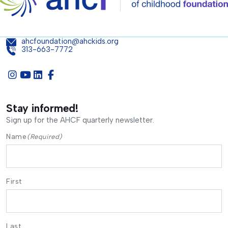
ahcfoundation@ahckids.org
313-663-7772
Stay informed!
Sign up for the AHCF quarterly newsletter.
Name
(Required)
First
Last