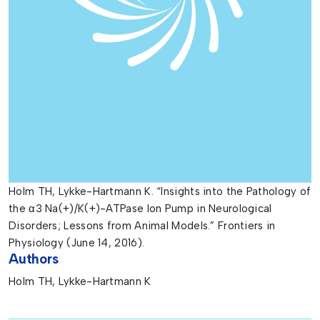
Holm TH, Lykke-Hartmann K. “Insights into the Pathology of
the α3 Na(+)/K(+)-ATPase Ion Pump in Neurological
Disorders; Lessons from Animal Models.” Frontiers in
Physiology (June 14, 2016).
Authors
Holm TH, Lykke-Hartmann K