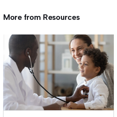
More from Resources