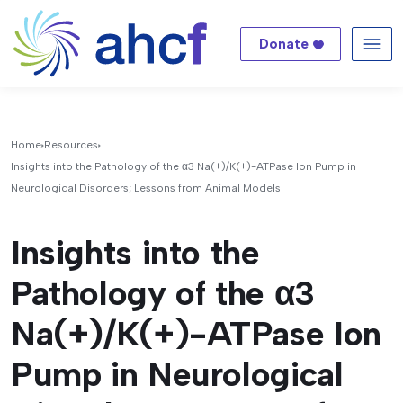
Donate
Me
Home
Resources
Insights into the Pathology of the α3 Na(+)/K(+)-ATPase Ion Pump in
Neurological Disorders; Lessons from Animal Models
Insights into the
Pathology of the α3
Na(+)/K(+)-ATPase Ion
Pump in Neurological