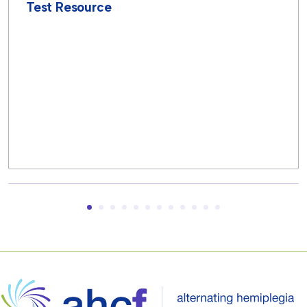
Test Resource