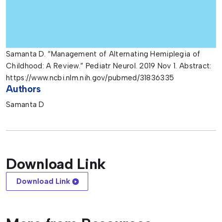
Samanta D. “Management of Alternating Hemiplegia of
Childhood: A Review.” Pediatr Neurol. 2019 Nov 1. Abstract:
https://www.ncbi.nlm.nih.gov/pubmed/31836335
Authors
Samanta D
Download Link
Download Link