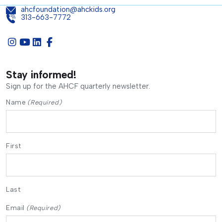
ahcfoundation@ahckids.org
313-663-7772
Stay informed!
Sign up for the AHCF quarterly newsletter.
Name
(Required)
First
Last
Email
(Required)