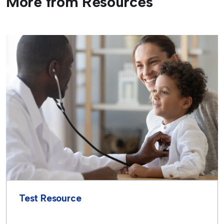
More from Resources
Test Resource