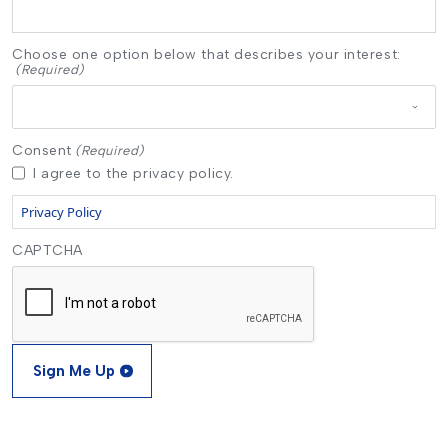
Choose one option below that describes your interest:
(Required)
Consent
(Required)
I agree to the privacy policy.
Privacy Policy
CAPTCHA