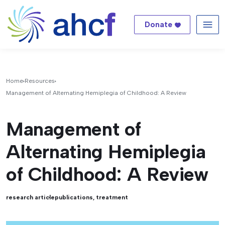
Donate
Me
Home
Resources
Management of Alternating Hemiplegia of Childhood: A Review
Management of
Alternating Hemiplegia
of Childhood: A Review
research article
publications
,
treatment