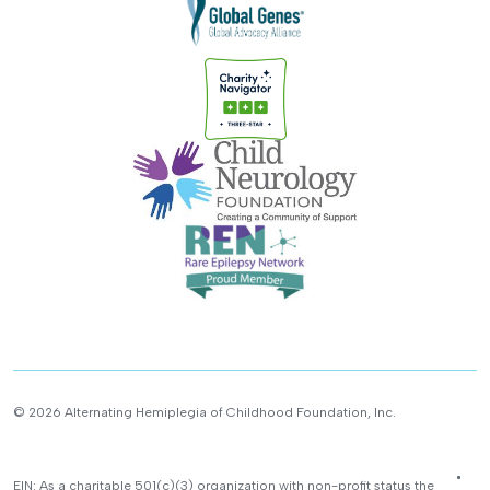
© 2026 Alternating Hemiplegia of Childhood Foundation, Inc.
EIN: As a charitable 501(c)(3) organization with non-profit status the