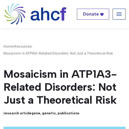
Donate
Me
Home
Resources
Mosaicism in ATP1A3-Related Disorders: Not Just a Theoretical Risk
Mosaicism in ATP1A3-
Related Disorders: Not
Just a Theoretical Risk
research article
gene
,
genetic
,
publications