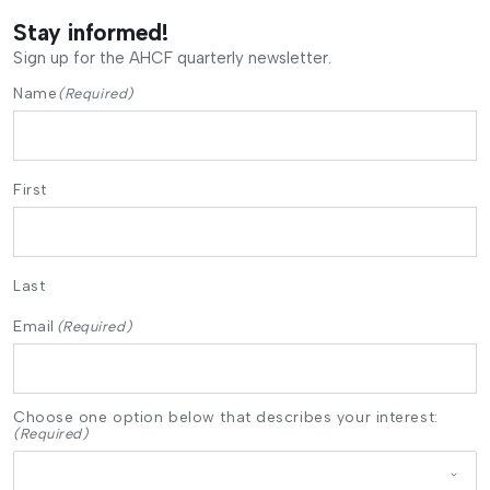
Stay informed!
Sign up for the AHCF quarterly newsletter.
Name
(Required)
First
Last
Email
(Required)
Choose one option below that describes your interest:
(Required)