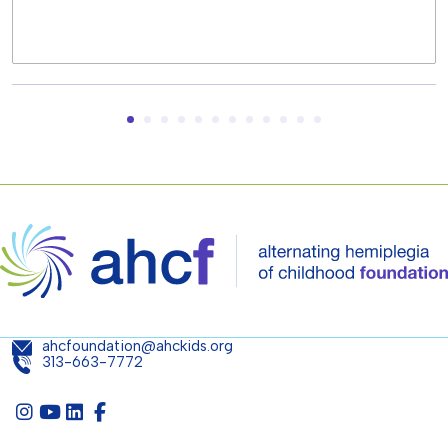
ahcfoundation@ahckids.org
313-663-7772