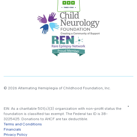
© 2026 Alternating Hemiplegia of Childhood Foundation, Inc.
EIN: As a charitable 501(c)(3) organization with non-profit status the
foundation is classified tax exempt. The Federal tax ID is 38-
3225425. Donations to AHCF are tax deductible.
Terms and Conditions
Financials
Privacy Policy