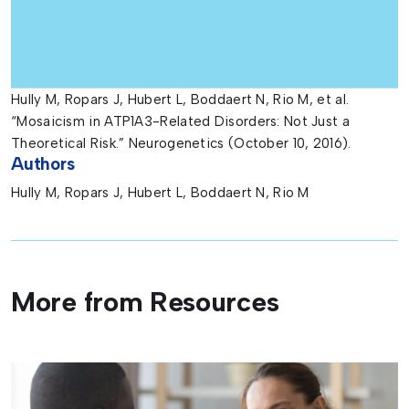
Hully M, Ropars J, Hubert L, Boddaert N, Rio M, et al.
“Mosaicism in ATP1A3-Related Disorders: Not Just a
Theoretical Risk.” Neurogenetics (October 10, 2016).
Authors
Hully M, Ropars J, Hubert L, Boddaert N, Rio M
More from Resources