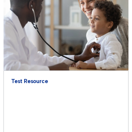
Test Resource