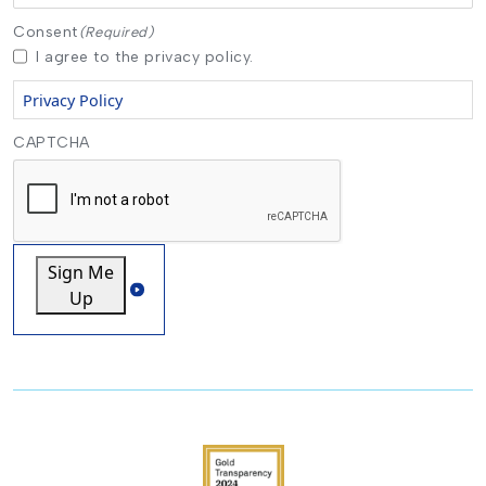
Consent
(Required)
I agree to the privacy policy.
Privacy Policy
CAPTCHA
Sign Me
Up