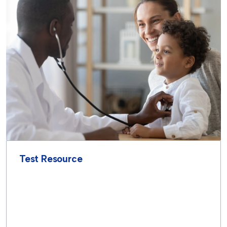
Test Resource