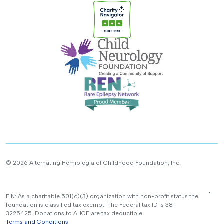
© 2026 Alternating Hemiplegia of Childhood Foundation, Inc.
EIN: As a charitable 501(c)(3) organization with non-profit status the
foundation is classified tax exempt. The Federal tax ID is 38-
3225425. Donations to AHCF are tax deductible.
Terms and Conditions