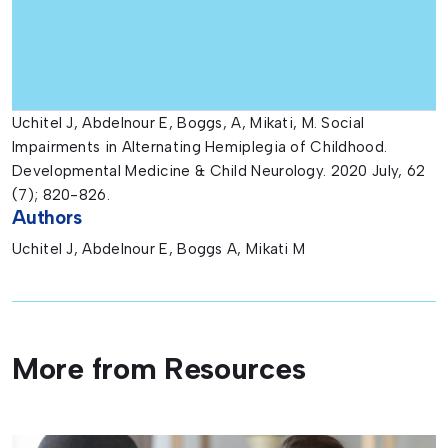
Uchitel J, Abdelnour E, Boggs, A, Mikati, M. Social
Impairments in Alternating Hemiplegia of Childhood.
Developmental Medicine & Child Neurology. 2020 July, 62
(7); 820-826.
Authors
Uchitel J, Abdelnour E, Boggs A, Mikati M
More from Resources