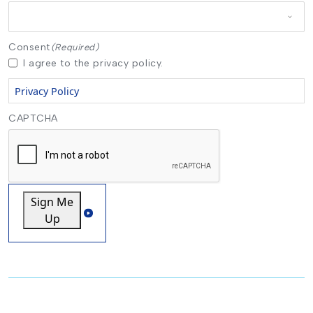
Consent
(Required)
I agree to the privacy policy.
Privacy Policy
CAPTCHA
Sign Me
Up