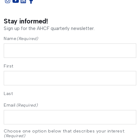
Stay informed!
Sign up for the AHCF quarterly newsletter.
Name
(Required)
First
Last
Email
(Required)
Choose one option below that describes your interest:
(Required)