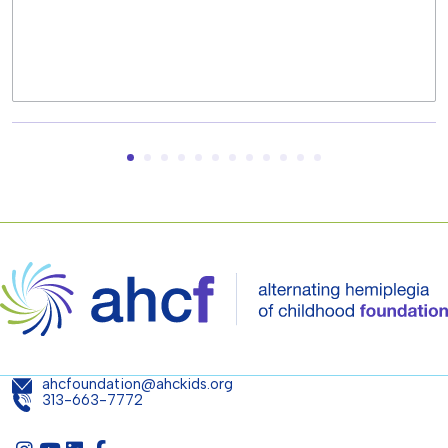
ahcfoundation@ahckids.org
313-663-7772