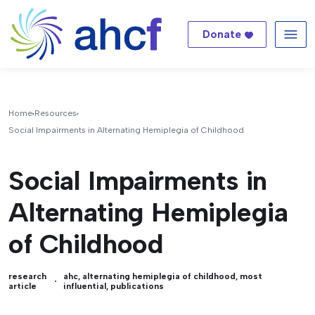
Donate
Me
Home
Resources
Social Impairments in Alternating Hemiplegia of Childhood
Social Impairments in
Alternating Hemiplegia
of Childhood
research
ahc
,
alternating hemiplegia of childhood
,
most
article
influential
,
publications