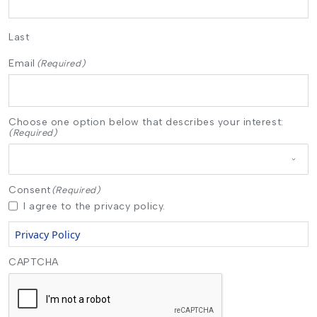
Last
Email
(Required)
Choose one option below that describes your interest:
(Required)
Consent
(Required)
I agree to the privacy policy.
Privacy Policy
CAPTCHA