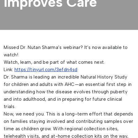
Improves Care
Missed Dr. Nutan Sharma’s webinar? It’s now available to
watch!
Watch, learn, and be part of what comes next.
Link:
https://tinyurl.com/3efdn4sd
Dr. Sharma is leading an incredible Natural History Study
for children and adults with AHC—an essential first step in
understanding how the disease evolves through puberty
and into adulthood, and in preparing for future clinical
trials.
Now, we need you. This is a long-term effort that depends
on families staying involved and contributing samples over
time as children grow. With regional collection sites,
telehealth visits, and at-home collection kits on the way,