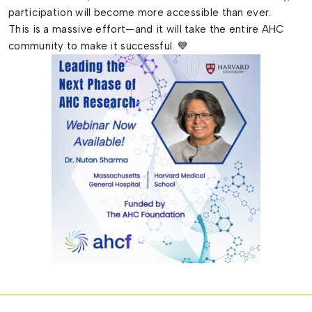
participation will become more accessible than ever.
This is a massive effort—and it will take the entire AHC
community to make it successful. 💙