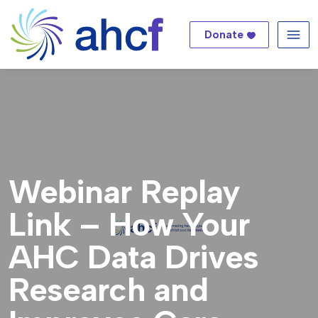
Donate
Me
Webinar Replay
Link – How Your
AHC Data Drives
Research and