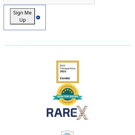
Sign Me
Up