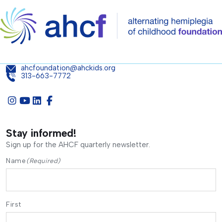
ahcfoundation@ahckids.org
313-663-7772
Stay informed!
Sign up for the AHCF quarterly newsletter.
Name
(Required)
First