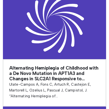
Alternating Hemiplegia of Childhood with
a De Novo Mutation in APT1A3 and
Changes in SLC2A1 Responsive to
Ketogenic Diet
Ulate-Campos A, Fons C, Artuch R, Castejon E,
Martorell L, Ozelius L, Pascual J, Campistol, J.
“Alternating Hemiplegia of...