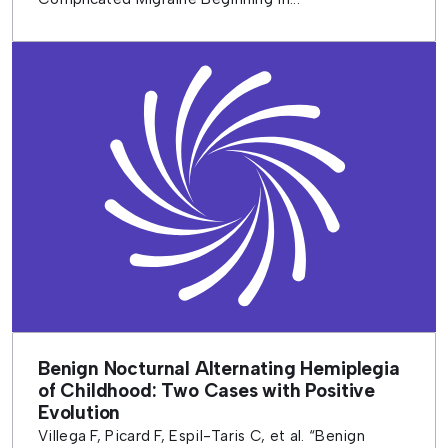
Benign Nocturnal Alternating Hemiplegia
of Childhood: Two Cases with Positive
Evolution
Villega F, Picard F, Espil-Taris C, et al. “Benign