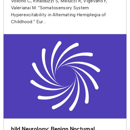
Vollono C, Rinalduzzi S, Milliucci R, Vigevano F,
Valerianai M. “Somatosensory System
Hyperexcitability in Alternating Hemiplegia of
Childhood.” Eur...
hild Neurology: Benign Nocturnal