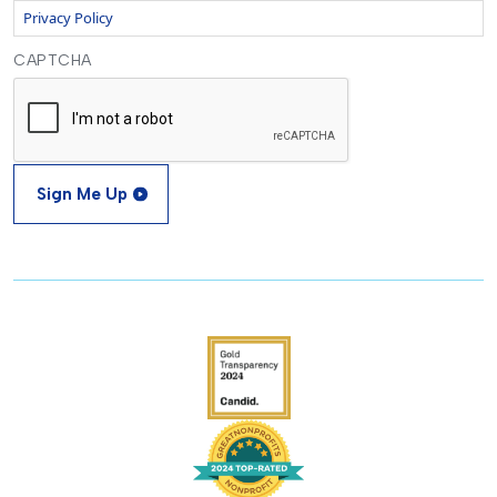
Privacy Policy
CAPTCHA