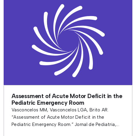
Assessment of Acute Motor Deficit in the
Pediatric Emergency Room
Vasconcelos MM, Vasconcelos LGA, Brito AR.
“Assessment of Acute Motor Deficit in the
Pediatric Emergency Room.” Jornal de Pediatria,...