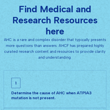
Find Medical and
Research Resources
here
AHC is a rare and complex disorder that typically presents
more questions than answers. AHCF has prepared highly
curated research content and resources to provide clarity
and understanding.
1
Determine the cause of AHC when ATP1A3
mutation is not present.