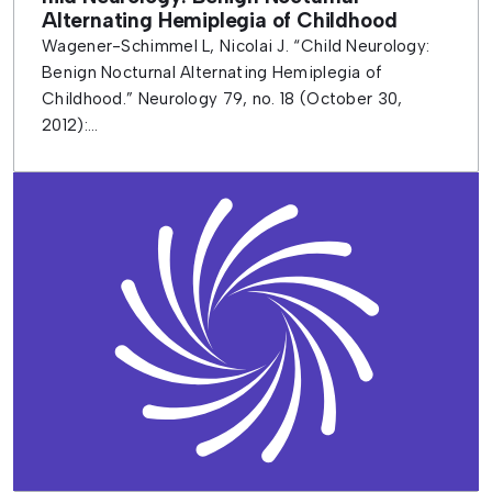
Alternating Hemiplegia of Childhood
Wagener-Schimmel L, Nicolai J. “Child Neurology:
Benign Nocturnal Alternating Hemiplegia of
Childhood.” Neurology 79, no. 18 (October 30,
2012):...