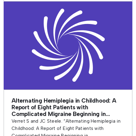
Alternating Hemiplegia in Childhood: A
Report of Eight Patients with
Complicated Migraine Beginning in
Infancy
Verret S and JC Steele. “Alternating Hemiplegia in
Childhood: A Report of Eight Patients with
Complicated Migraine Beginning in...