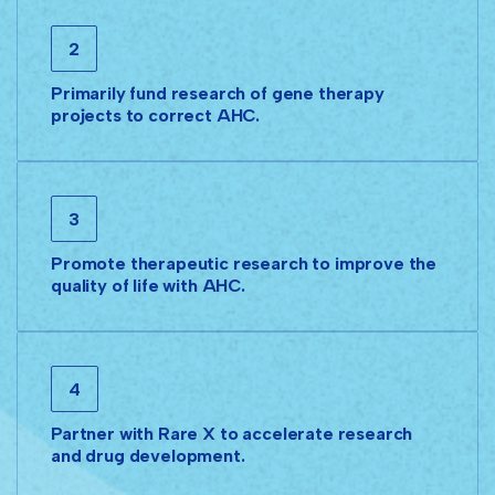
2
Primarily fund research of gene therapy
projects to correct AHC.
3
Promote therapeutic research to improve the
quality of life with AHC.
4
Partner with Rare X to accelerate research
and drug development.