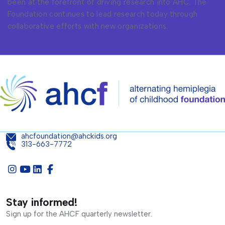
been at the forefront of driving research into AHC. The
Foundation continues to lead research today through
collaborative efforts with new organizations.
ahcfoundation@ahckids.org
313-663-7772
Stay informed!
Sign up for the AHCF quarterly newsletter.