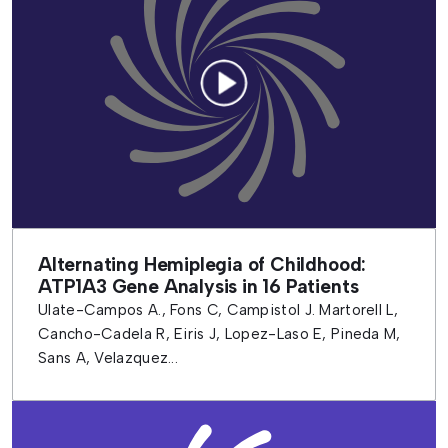
Alternating Hemiplegia of Childhood:
ATP1A3 Gene Analysis in 16 Patients
Ulate-Campos A., Fons C, Campistol J. Martorell L,
Cancho-Cadela R, Eiris J, Lopez-Laso E, Pineda M,
Sans A, Velazquez...