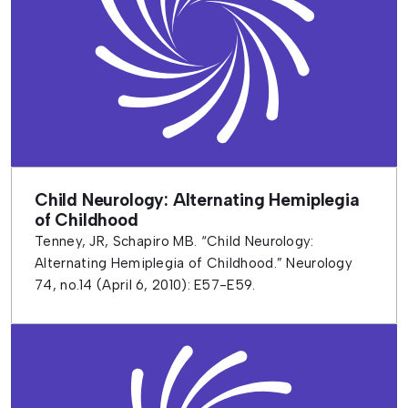
Child Neurology: Alternating Hemiplegia
of Childhood
Tenney, JR, Schapiro MB. “Child Neurology:
Alternating Hemiplegia of Childhood.” Neurology
74, no.14 (April 6, 2010): E57-E59.