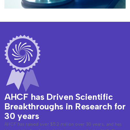
AHCF has Driven Scientific
Breakthroughs in Research for
30 years
AHCF has raised over $5.2 million over 30 years, and has