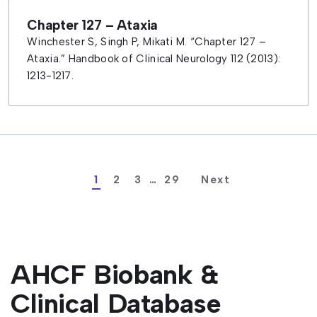
Chapter 127 – Ataxia
Winchester S, Singh P, Mikati M. “Chapter 127 –
Ataxia.” Handbook of Clinical Neurology 112 (2013):
1213-1217.
1
2
3
…
29
AHCF Biobank &
Clinical Database