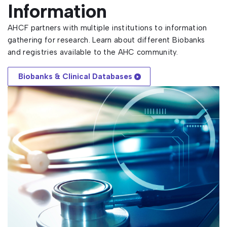
Information
AHCF partners with multiple institutions to information
gathering for research. Learn about different Biobanks
and registries available to the AHC community.
Biobanks & Clinical Databases