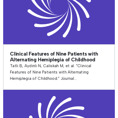
Clinical Features of Nine Patients with
Alternating Hemiplegia of Childhood
Tatli B, Aydinli N, Caliskah M, et al. “Clinical
Features of Nine Patients with Alternating
Hemiplegia of Childhood.” Journal...