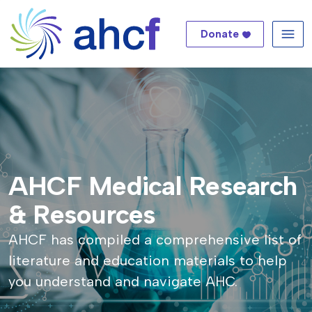
Donate
Me
AHCF Medical Research
& Resources
AHCF has compiled a comprehensive list of
literature and education materials to help
you understand and navigate AHC.