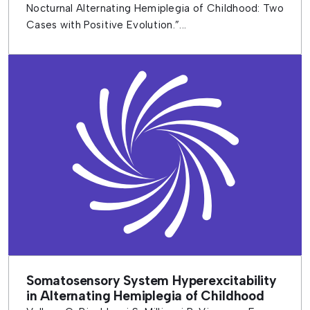
Nocturnal Alternating Hemiplegia of Childhood: Two
Cases with Positive Evolution.”...
Somatosensory System Hyperexcitability
in Alternating Hemiplegia of Childhood