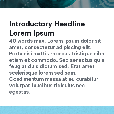
Introductory Headline
Lorem Ipsum
40 words max. Lorem ipsum dolor sit
amet, consectetur adipiscing elit.
Porta nisi mattis rhoncus tristique nibh
etiam et commodo. Sed senectus quis
feugiat duis dictum sed. Erat amet
scelerisque lorem sed sem.
Condimentum massa at eu curabitur
volutpat faucibus ridiculus nec
egestas.