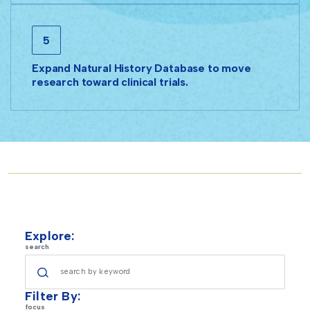
5
Expand Natural History Database to move
research toward clinical trials.
Explore:
search
Filter By:
focus