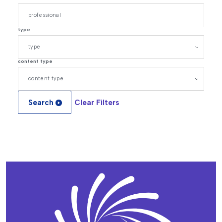
type
content type
Search
Clear Filters