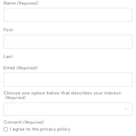
Name
(Required)
First
Last
Email
(Required)
Choose one option below that describes your interest:
(Required)
Consent
(Required)
I agree to the privacy policy.