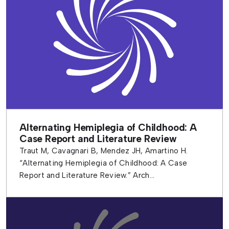
Alternating Hemiplegia of Childhood: A
Case Report and Literature Review
Traut M, Cavagnari B, Mendez JH, Amartino H.
“Alternating Hemiplegia of Childhood: A Case
Report and Literature Review.” Arch...