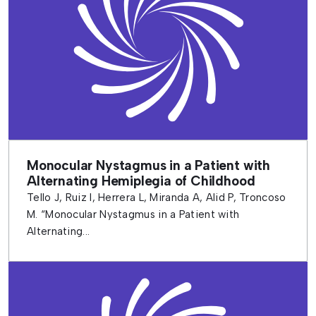
Monocular Nystagmus in a Patient with
Alternating Hemiplegia of Childhood
Tello J, Ruiz I, Herrera L, Miranda A, Alid P, Troncoso
M. “Monocular Nystagmus in a Patient with
Alternating...