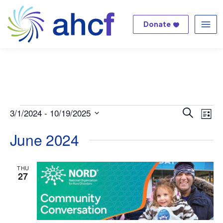
Donate
Me
Events
Even
Ev
3/1/2024
 - 
10/19/2025
Search
List
Select
Vi
Sear
June 2024
date.
Na
and
THU
27
View
Navi