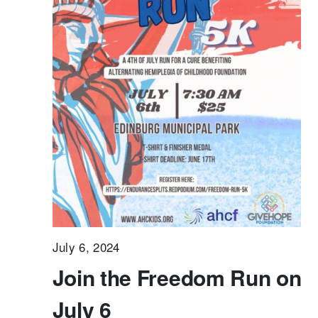
July 6, 2024
Join the Freedom Run on
July 6