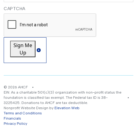
CAPTCHA
Sign Me
Up
© 2026 AHCF
EIN: As a charitable 501(c)(3) organization with non-profit status the
foundation is classified tax exempt. The Federal tax ID is 38-
3225425. Donations to AHCF are tax deductible.
Nonprofit Website Design by
Elevation Web
Terms and Conditions
Financials
Privacy Policy