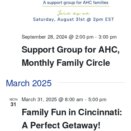
September 28, 2024 @ 2:00 pm
-
3:00 pm
Support Group for AHC,
Monthly Family Circle
March 2025
March 31, 2025 @ 8:00 am
-
5:00 pm
MON
31
Family Fun in Cincinnati:
A Perfect Getaway!