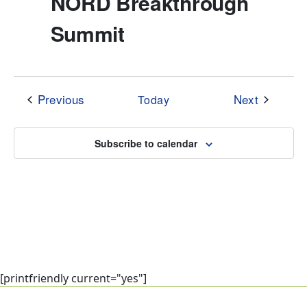
NORD Breakthrough
Summit
Events
Events
Previous
Next
Today
Subscribe to calendar
[printfriendly current="yes"]