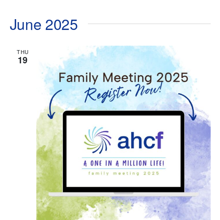
June 2025
THU
19