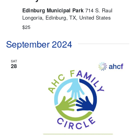
714 S. Raul
Edinburg Municipal Park
Longoria, Edinburg, TX, United States
$25
September 2024
SAT
28