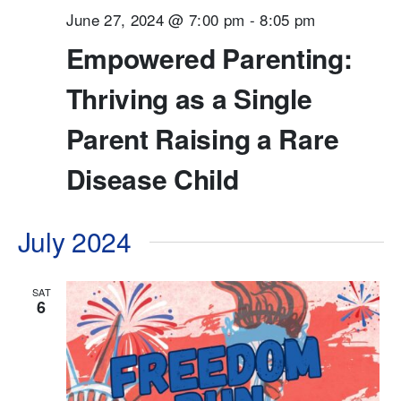
June 27, 2024 @ 7:00 pm
-
8:05 pm
Empowered Parenting:
Thriving as a Single
Parent Raising a Rare
Disease Child
July 2024
SAT
6