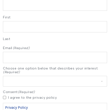
First
Last
Email
(Required)
Choose one option below that describes your interest:
(Required)
Consent
(Required)
I agree to the privacy policy.
Privacy Policy