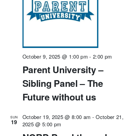
October 9, 2025 @ 1:00 pm
-
2:00 pm
Parent University –
Sibling Panel – The
Future without us
October 19, 2025 @ 8:00 am
-
October 21,
SUN
19
2025 @ 5:00 pm