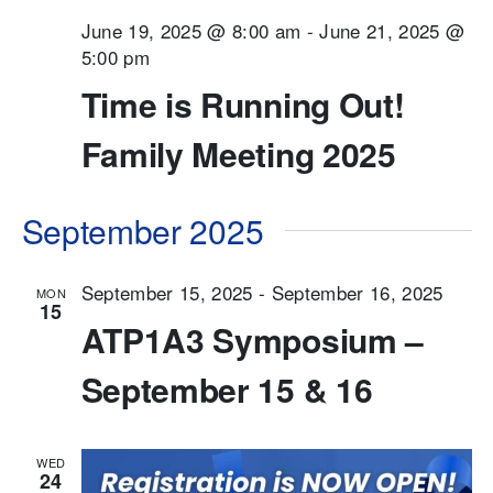
June 19, 2025 @ 8:00 am
-
June 21, 2025 @
5:00 pm
Time is Running Out!
Family Meeting 2025
September 2025
September 15, 2025
-
September 16, 2025
MON
15
ATP1A3 Symposium –
September 15 & 16
WED
24