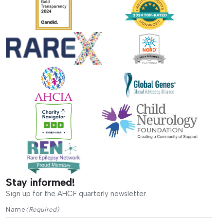
Stay informed!
Sign up for the AHCF quarterly newsletter.
Name
(Required)