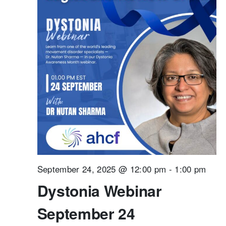
September 24, 2025 @ 12:00 pm
-
1:00 pm
Dystonia Webinar
September 24