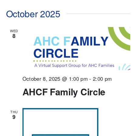
October 2025
WED
8
October 8, 2025 @ 1:00 pm
-
2:00 pm
AHCF Family Circle
THU
9