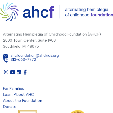
Alternating Hemiplegia of Childhood Foundation (AHCF)
2000 Town Center, Suite 1900
Southfield, MI 48075
ahcfoundation@ahckids.org
313-663-7772
For Families
Learn About AHC
About the Foundation
Donate