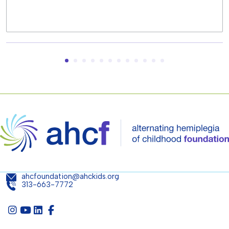
ahcfoundation@ahckids.org
313-663-7772