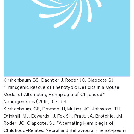
Kirshenbaum GS, Dachtler J, Roder JC, Clapcote SJ.
“Transgenic Rescue of Phenotypic Deficits in a Mouse
Model of Alternating Hemiplegia of Childhood.”
Neurogenetics (2016): 57–63.
Kirshenbaum, GS, Dawson, N, Mullins, JG, Johnston, TH,
Drinkhill, MJ, Edwards, IJ, Fox SH, Pratt, JA, Brotchie, JM,
Roder, JC, Clapcote, SJ. “Alternating Hemiplegia of
Childhood-Related Neural and Behavioural Phenotypes in