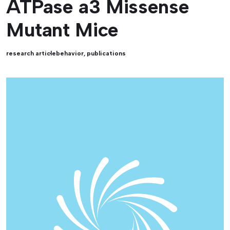
ATPase a3 Missense
Mutant Mice
research article
behavior
,
publications