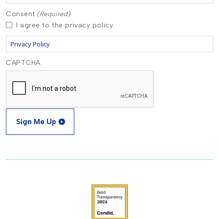
Consent
(Required)
I agree to the privacy policy.
Privacy Policy
CAPTCHA