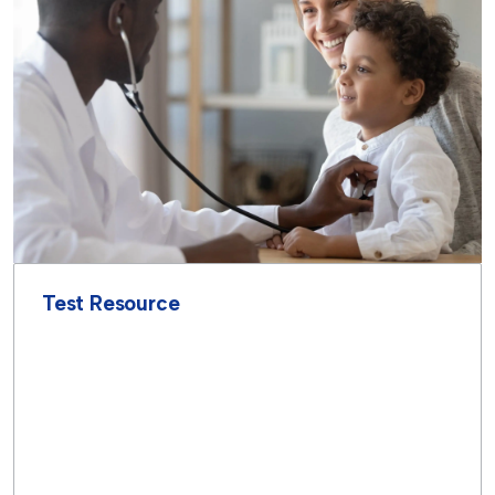
Test Resource