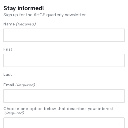
Stay informed!
Sign up for the AHCF quarterly newsletter.
Name
(Required)
First
Last
Email
(Required)
Choose one option below that describes your interest:
(Required)