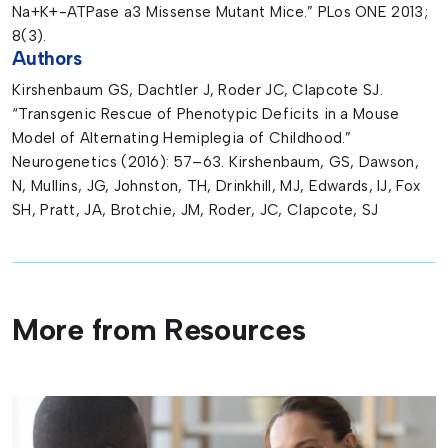
Na+K+-ATPase a3 Missense Mutant Mice.” PLos ONE 2013;
8(3).
Authors
Kirshenbaum GS, Dachtler J, Roder JC, Clapcote SJ.
“Transgenic Rescue of Phenotypic Deficits in a Mouse
Model of Alternating Hemiplegia of Childhood.”
Neurogenetics (2016): 57–63. Kirshenbaum, GS, Dawson,
N, Mullins, JG, Johnston, TH, Drinkhill, MJ, Edwards, IJ, Fox
SH, Pratt, JA, Brotchie, JM, Roder, JC, Clapcote, SJ
More from Resources