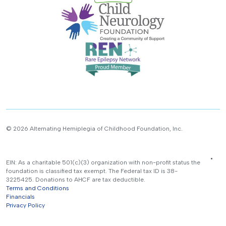
© 2026 Alternating Hemiplegia of Childhood Foundation, Inc.
EIN: As a charitable 501(c)(3) organization with non-profit status the
foundation is classified tax exempt. The Federal tax ID is 38-
3225425. Donations to AHCF are tax deductible.
Terms and Conditions
Financials
Privacy Policy