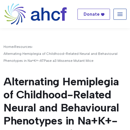
Donate
Me
Home
Resources
Alternating Hemiplegia of Childhood-Related Neural and Behavioural
Phenotypes in Na+K+-ATPase a3 Missense Mutant Mice
Alternating Hemiplegia
of Childhood-Related
Neural and Behavioural
Phenotypes in Na+K+-