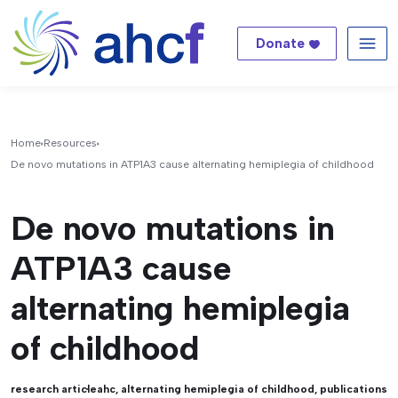
Donate
Me
Home
Resources
De novo mutations in ATP1A3 cause alternating hemiplegia of childhood
De novo mutations in
ATP1A3 cause
alternating hemiplegia
of childhood
research article
ahc
,
alternating hemiplegia of childhood
,
publications