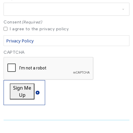
Consent
(Required)
I agree to the privacy policy.
Privacy Policy
CAPTCHA
Sign Me
Up