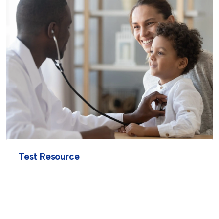
Test Resource