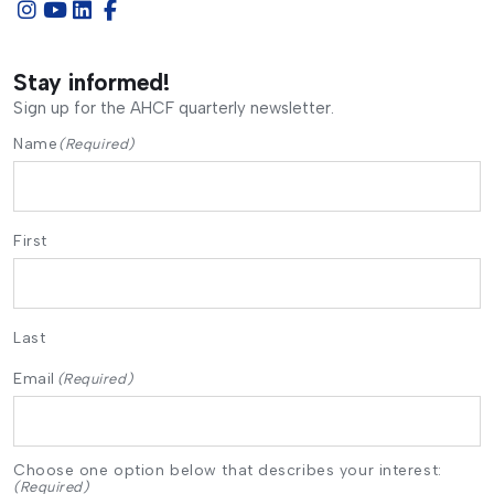
Stay informed!
Sign up for the AHCF quarterly newsletter.
Name
(Required)
First
Last
Email
(Required)
Choose one option below that describes your interest:
(Required)