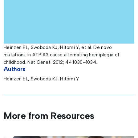
Heinzen EL, Swoboda KJ, Hitomi Y, et al. De novo
mutations in ATP1A3 cause alternating hemiplegia of
childhood. Nat Genet. 2012; 44:1030–1034.
Authors
Heinzen EL, Swoboda KJ, Hitomi Y
More from Resources