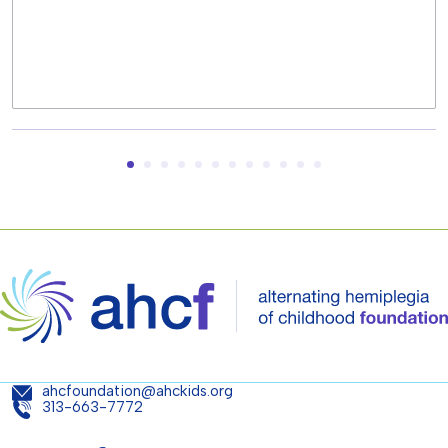
ahcfoundation@ahckids.org
313-663-7772