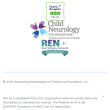
© 2026 Alternating Hemiplegia of Childhood Foundation, Inc.
EIN: As a charitable 501(c)(3) organization with non-profit status the
foundation is classified tax exempt. The Federal tax ID is 38-
3225425. Donations to AHCF are tax deductible.