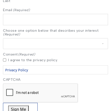
Last
Email
(Required)
Choose one option below that describes your interest:
(Required)
Consent
(Required)
I agree to the privacy policy.
Privacy Policy
CAPTCHA
Sign Me