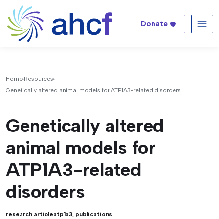
Donate
Me
Home
Resources
Genetically altered animal models for ATP1A3-related disorders
Genetically altered
animal models for
ATP1A3-related
disorders
research article
atp1a3
,
publications