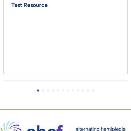
Test Resource