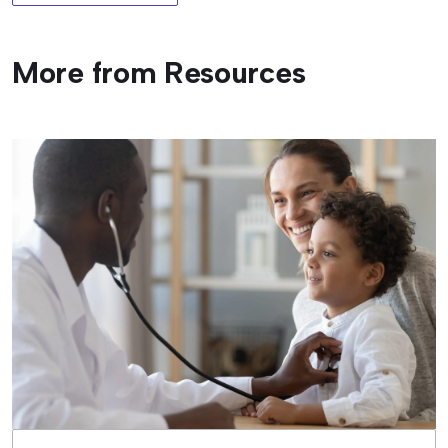
More from Resources