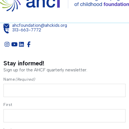
ahcfoundation@ahckids.org
313-663-7772
Stay informed!
Sign up for the AHCF quarterly newsletter.
Name
(Required)
First