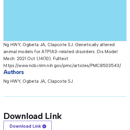
Ng HWY, Ogbeta JA, Clapcote SJ. Genetically altered
animal models for ATP1A3-related disorders. Dis Model
Mech. 2021 Oct 1;14(10). Fulltext:
https://www.ncbi.nlm.nih.gov/pmc/articles/PMC8503543/
Authors
Ng HWY, Ogbeta JA, Clapcote SJ
Download Link
Download Link