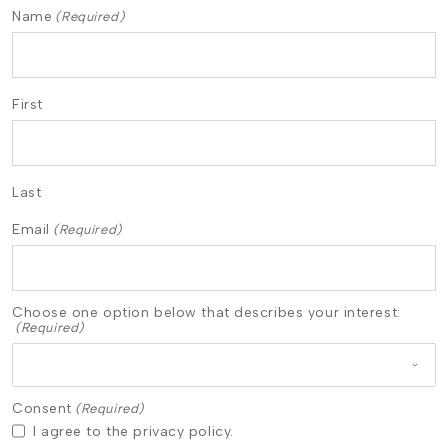
Name
(Required)
First
Last
Email
(Required)
Choose one option below that describes your interest:
(Required)
Consent
(Required)
I agree to the privacy policy.