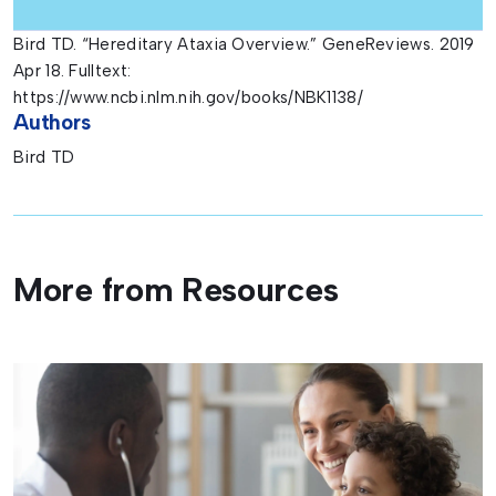
Bird TD. “Hereditary Ataxia Overview.” GeneReviews. 2019
Apr 18. Fulltext:
https://www.ncbi.nlm.nih.gov/books/NBK1138/
Authors
Bird TD
More from Resources