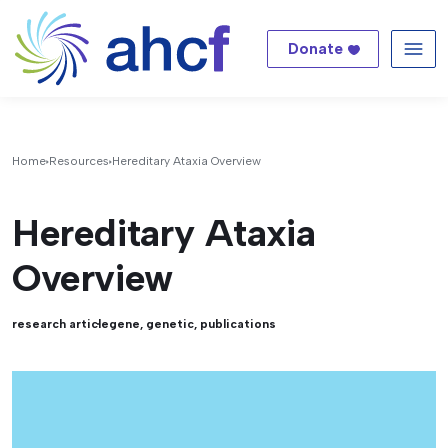
Donate
Me
Home
Resources
Hereditary Ataxia Overview
Hereditary Ataxia
Overview
research article
gene
,
genetic
,
publications