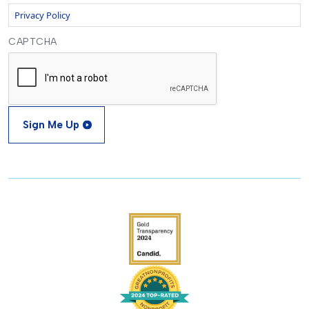
Privacy Policy
CAPTCHA