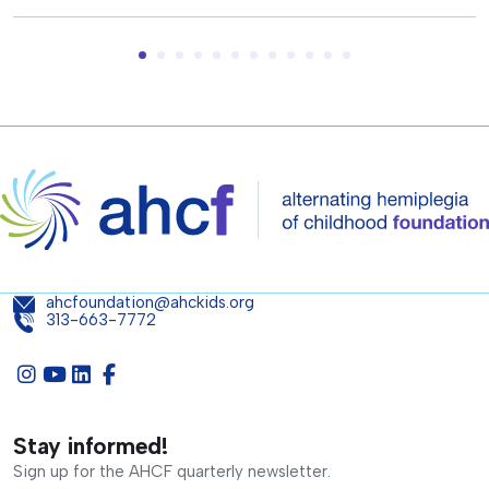
ahcfoundation@ahckids.org
313-663-7772
Stay informed!
Sign up for the AHCF quarterly newsletter.