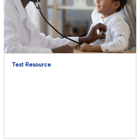
Test Resource