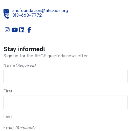
ahcfoundation@ahckids.org
313-663-7772
Stay informed!
Sign up for the AHCF quarterly newsletter.
Name
(Required)
First
Last
Email
(Required)