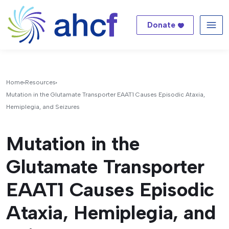
Donate
Me
Home
Resources
Mutation in the Glutamate Transporter EAAT1 Causes Episodic Ataxia,
Hemiplegia, and Seizures
Mutation in the
Glutamate Transporter
EAAT1 Causes Episodic
Ataxia, Hemiplegia, and