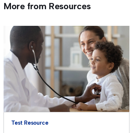
More from Resources
Test Resource