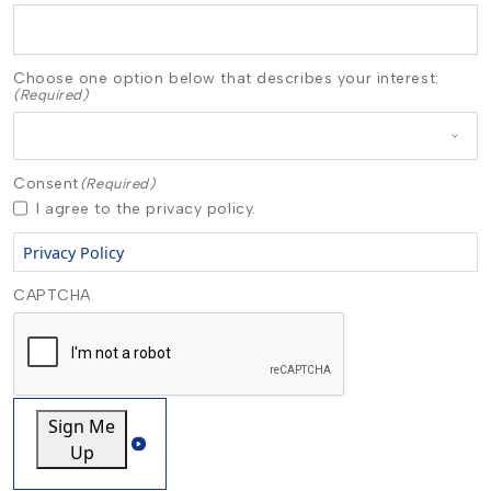
Choose one option below that describes your interest:
(Required)
Consent
(Required)
I agree to the privacy policy.
Privacy Policy
CAPTCHA
Sign Me
Up