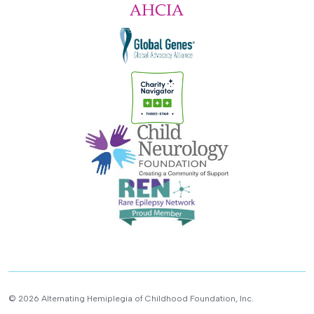
© 2026 Alternating Hemiplegia of Childhood Foundation, Inc.