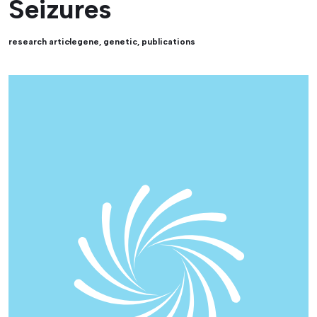
Seizures
research article
gene
,
genetic
,
publications