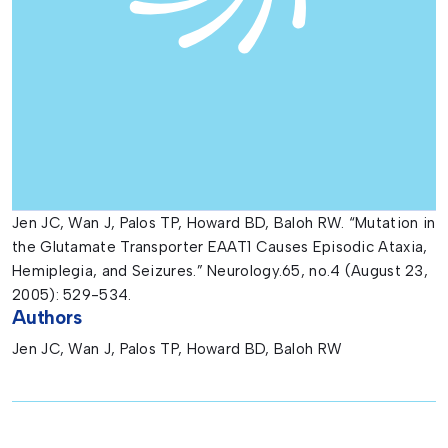
Jen JC, Wan J, Palos TP, Howard BD, Baloh RW. “Mutation in
the Glutamate Transporter EAAT1 Causes Episodic Ataxia,
Hemiplegia, and Seizures.” Neurology.65, no.4 (August 23,
2005): 529-534.
Authors
Jen JC, Wan J, Palos TP, Howard BD, Baloh RW