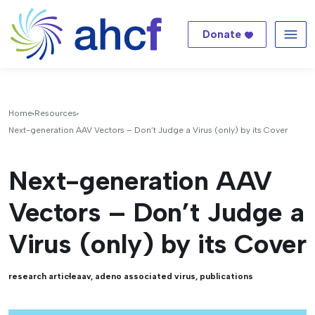
Donate
Me
Home
Resources
Next-generation AAV Vectors – Don’t Judge a Virus (only) by its Cover
Next-generation AAV
Vectors – Don’t Judge a
Virus (only) by its Cover
research article
aav
,
adeno associated virus
,
publications