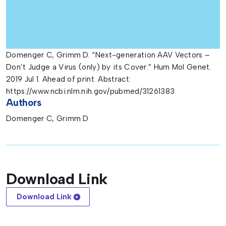
Domenger C, Grimm D. “Next-generation AAV Vectors –
Don’t Judge a Virus (only) by its Cover.” Hum Mol Genet.
2019 Jul 1. Ahead of print. Abstract:
https://www.ncbi.nlm.nih.gov/pubmed/31261383
Authors
Domenger C, Grimm D
Download Link
Download Link