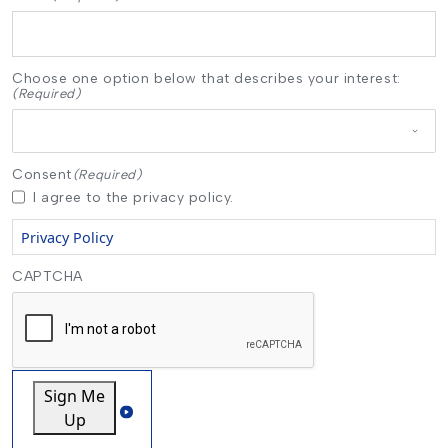
Choose one option below that describes your interest:
(Required)
Consent
(Required)
I agree to the privacy policy.
Privacy Policy
CAPTCHA
Sign Me
Up