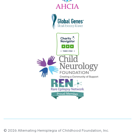
© 2026 Alternating Hemiplegia of Childhood Foundation, Inc.