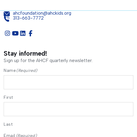
ahcfoundation@ahckids.org
313-663-7772
Stay informed!
Sign up for the AHCF quarterly newsletter.
Name
(Required)
First
Last
Email
(Required)