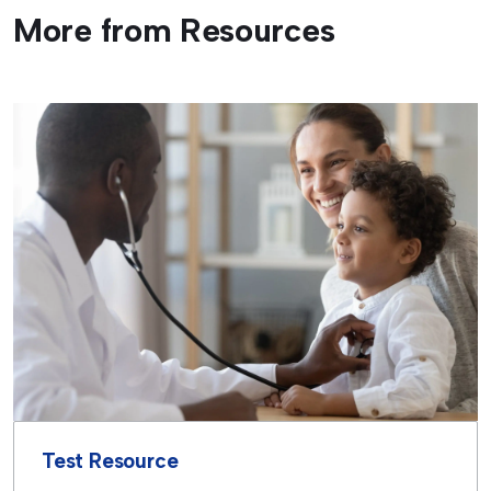
More from Resources
Test Resource