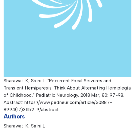
Sharawat IK, Saini L. “Recurrent Focal Seizures and
Transient Hemiparesis: Think About Alternating Hemiplegia
of Childhood.” Pediatric Neurology. 2018 Mar; 80: 97-98.
Abstract: https://www.pedneur.com/article/S0887-
8994(17)31152-9/abstract
Authors
Sharawat IK, Saini L