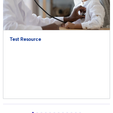
Test Resource