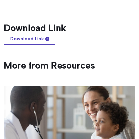
Download Link
Download Link
More from Resources