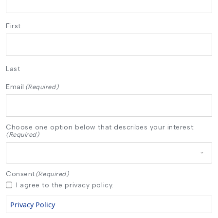
First
Last
Email
(Required)
Choose one option below that describes your interest:
(Required)
Consent
(Required)
I agree to the privacy policy.
Privacy Policy