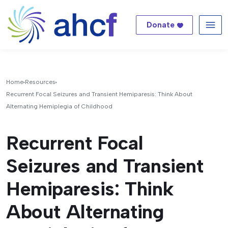
Donate
Me
Home
Resources
Recurrent Focal Seizures and Transient Hemiparesis: Think About
Alternating Hemiplegia of Childhood
Recurrent Focal
Seizures and Transient
Hemiparesis: Think
About Alternating