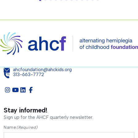
ahcfoundation@ahckids.org
313-663-7772
Stay informed!
Sign up for the AHCF quarterly newsletter.
Name
(Required)