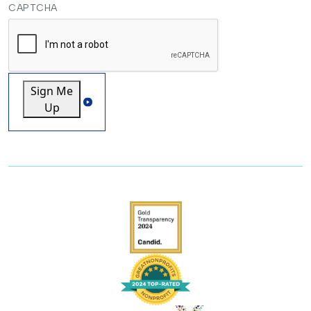
CAPTCHA
Sign Me
Up