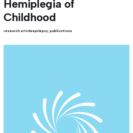
Hemiplegia of
Childhood
research article
epilepsy
,
publications