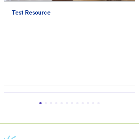
Test Resource