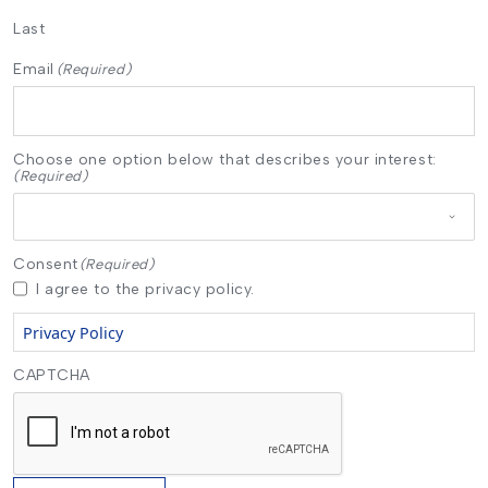
Last
Email
(Required)
Choose one option below that describes your interest:
(Required)
Consent
(Required)
I agree to the privacy policy.
Privacy Policy
CAPTCHA