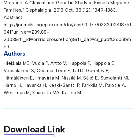
Migraine: A Clinical and Genetic Study in Finnish Migraine
Families.” Cephalalgia. 2018 Oct; 38 (12); 1849-1863.
Abstract:
http://journals.sagepub.com/doi/abs/10.1177/0333102418761
041?url_ver=Z39.88-
2003&rfr_id=ori:rid:crossref.org&rfr_dat=cr_pub%3dpubm
ed
Authors
Hiekkala ME, Vuola P, Artto V, Häppölä P, Häppölä E,
Vepsäläinen S, Cuenca-León E, Lal D, Gormley P,
Hämäläinen E, Ilmavirta M, Nissilä M, Säkö E, Sumelahti ML,
Harno H, Havanka H, Keski-Säntti P, Färkkilä M, Palotie A,
Wessman M, Kaunisto MA, Kallela M
Download Link