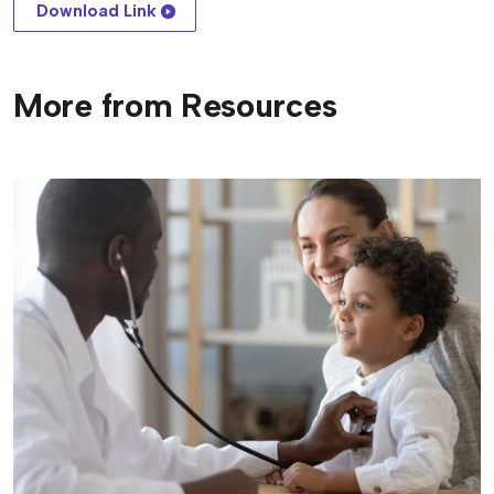
Download Link
More from Resources