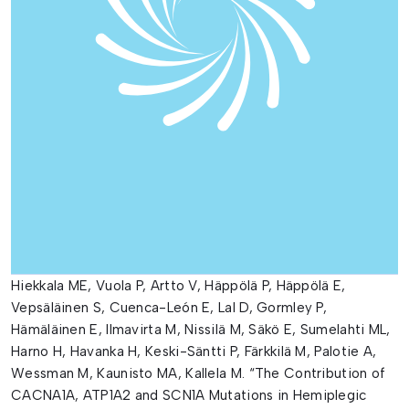
Hiekkala ME, Vuola P, Artto V, Häppölä P, Häppölä E,
Vepsäläinen S, Cuenca-León E, Lal D, Gormley P,
Hämäläinen E, Ilmavirta M, Nissilä M, Säkö E, Sumelahti ML,
Harno H, Havanka H, Keski-Säntti P, Färkkilä M, Palotie A,
Wessman M, Kaunisto MA, Kallela M. “The Contribution of
CACNA1A, ATP1A2 and SCN1A Mutations in Hemiplegic