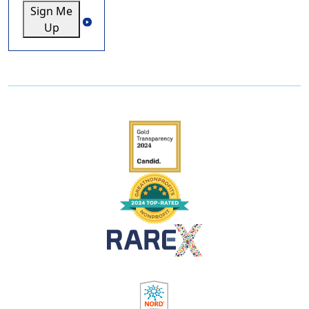
Sign Me
Up