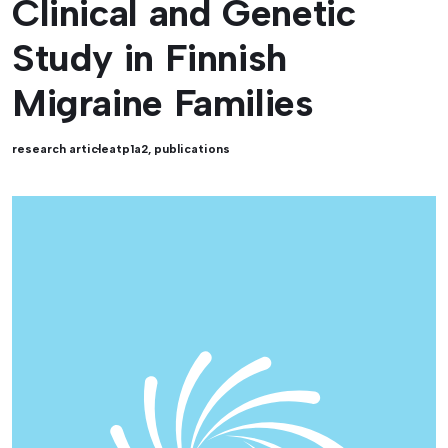
Clinical and Genetic
Study in Finnish
Migraine Families
research article
atp1a2
,
publications