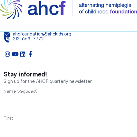
ahcfoundation@ahckids.org
313-663-7772
Stay informed!
Sign up for the AHCF quarterly newsletter.
Name
(Required)
First