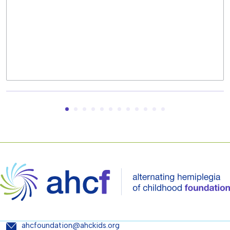
ahcfoundation@ahckids.org