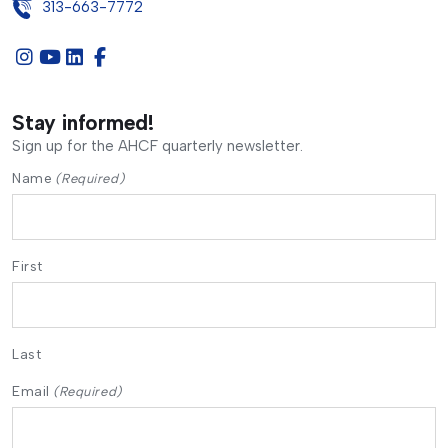
313-663-7772
Stay informed!
Sign up for the AHCF quarterly newsletter.
Name
(Required)
First
Last
Email
(Required)