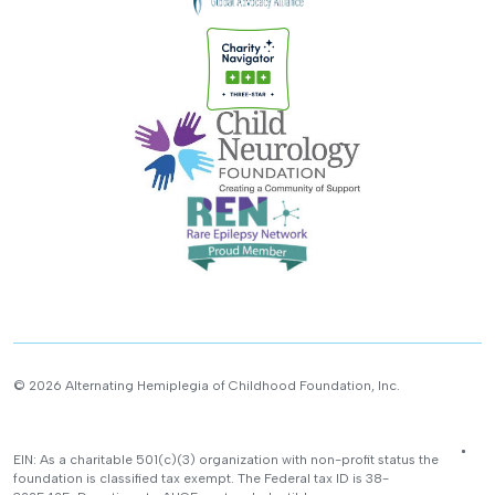
© 2026 Alternating Hemiplegia of Childhood Foundation, Inc.
EIN: As a charitable 501(c)(3) organization with non-profit status the
foundation is classified tax exempt. The Federal tax ID is 38-