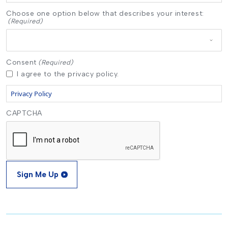
Choose one option below that describes your interest:
(Required)
Consent
(Required)
I agree to the privacy policy.
Privacy Policy
CAPTCHA