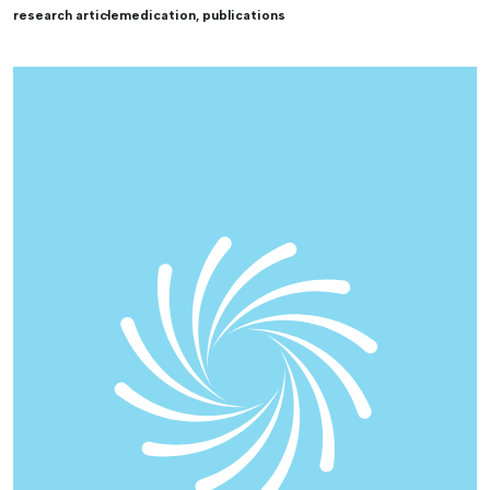
research article
medication
,
publications