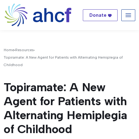
Donate
Me
Home
Resources
Topiramate: A New Agent for Patients with Alternating Hemiplegia of
Childhood
Topiramate: A New
Agent for Patients with
Alternating Hemiplegia
of Childhood