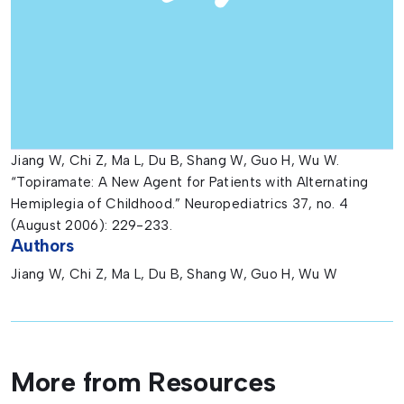
Jiang W, Chi Z, Ma L, Du B, Shang W, Guo H, Wu W.
“Topiramate: A New Agent for Patients with Alternating
Hemiplegia of Childhood.” Neuropediatrics 37, no. 4
(August 2006): 229-233.
Authors
Jiang W, Chi Z, Ma L, Du B, Shang W, Guo H, Wu W
More from Resources