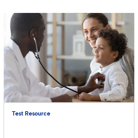
Test Resource