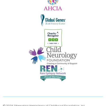
© 2026 Alternating Hemiplegia of Childhood Foundation, Inc.