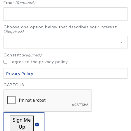
Email
(Required)
Choose one option below that describes your interest:
(Required)
Consent
(Required)
I agree to the privacy policy.
Privacy Policy
CAPTCHA
Sign Me
Up