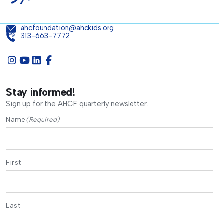
ahcfoundation@ahckids.org
313-663-7772
Stay informed!
Sign up for the AHCF quarterly newsletter.
Name
(Required)
First
Last