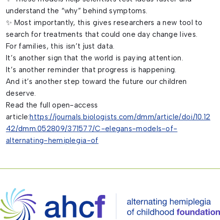
understand the “why” behind symptoms.
✨ Most importantly, this gives researchers a new tool to
search for treatments that could one day change lives.
For families, this isn’t just data.
It’s another sign that the world is paying attention.
It’s another reminder that progress is happening.
And it’s another step toward the future our children
deserve.
Read the full open-access
article:
https://journals.biologists.com/dmm/article/doi/10.12
42/dmm.052809/371577/C-elegans-models-of-
alternating-hemiplegia-of