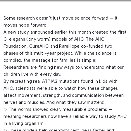
Some research doesn’t just move science forward — it
moves hope forward.
A new study announced earlier this month created the first
C. elegans (tiny worm) models of AHC. The AHC
Foundation, CureAHC and RareHope co-funded two
phases of this multi-year project. While the science is
complex, the message for families is simple:
Researchers are finding new ways to understand what our
children live with every day.
By recreating real ATP1A3 mutations found in kids with
AHC, scientists were able to watch how these changes
affect movement, strength, and communication between
nerves and muscles. And what they saw matters:
✨ The worms showed clear, measurable problems —
meaning researchers now have a reliable way to study AHC
in a living organism.
✨ These models help scientists test ideas faster and