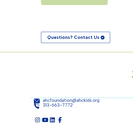
Questions? Contact Us
ahcfoundation@ahckids.org
313-663-7772