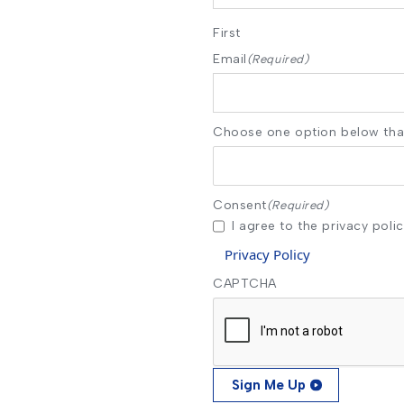
First
Email
(Required)
Choose one option below that
Consent
(Required)
I agree to the privacy polic
Privacy Policy
CAPTCHA