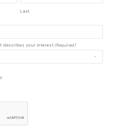
Last
 describes your interest:
(Required)
y.