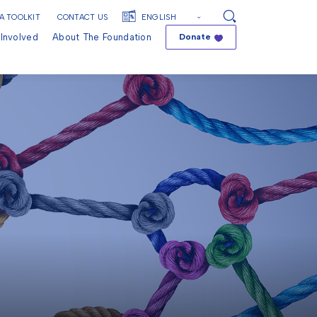
A TOOLKIT
CONTACT US
Search
Involved
About The Foundation
Donate