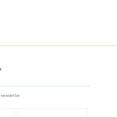
 newsletter.