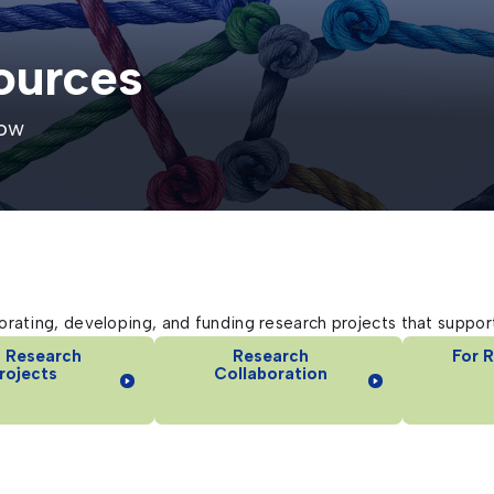
ources
row
rating, developing, and funding research projects that support
 Research
Research
For 
rojects
Collaboration