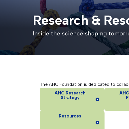
Research & Res
Inside the science shaping tomor
The AHC Foundation is dedicated to collabo
AHC Research
AHC
Strategy
P
Resources