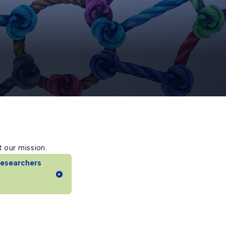
 our mission.
Researchers