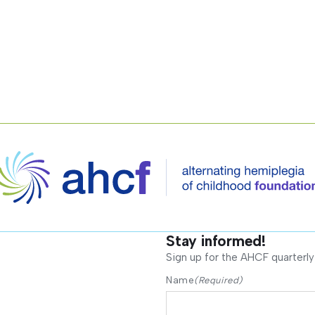
Stay informed!
Sign up for the AHCF quarterly
Name
(Required)