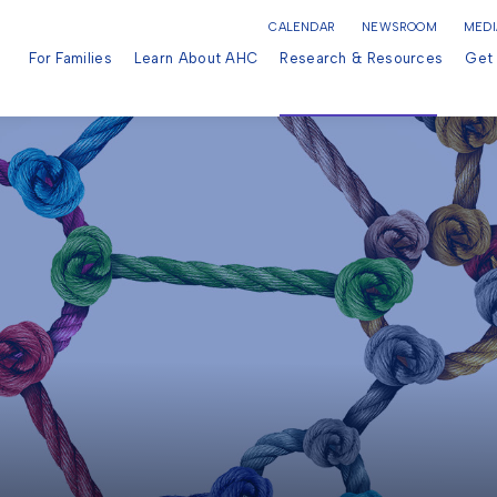
CALENDAR
NEWSROOM
MEDI
For Families
Learn About AHC
Research & Resources
Get 