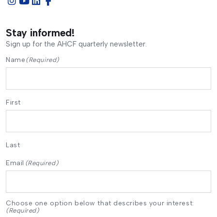
Stay informed!
Sign up for the AHCF quarterly newsletter.
Name
(Required)
First
Last
Email
(Required)
Choose one option below that describes your interest:
(Required)