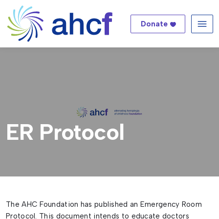
Donate
Me
ER Protocol
The AHC Foundation has published an Emergency Room
Protocol. This document intends to educate doctors