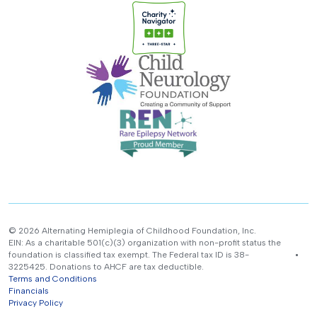
© 2026 Alternating Hemiplegia of Childhood Foundation, Inc.
EIN: As a charitable 501(c)(3) organization with non-profit status the
foundation is classified tax exempt. The Federal tax ID is 38-
3225425. Donations to AHCF are tax deductible.
Terms and Conditions
Financials
Privacy Policy