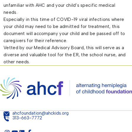
unfamiliar with AHC and your child’s specific medical
needs.
Especially in this time of COVID-19 viral infections where
your child may need to be admitted for treatment, this
document will accompany your child and be passed off to
caregivers for their reference.
Vetted by our Medical Advisory Board, this will serve as a
diverse and valuable tool for the ER, the school nurse, and
other needs.
ahcfoundation@ahckids.org
313-663-7772