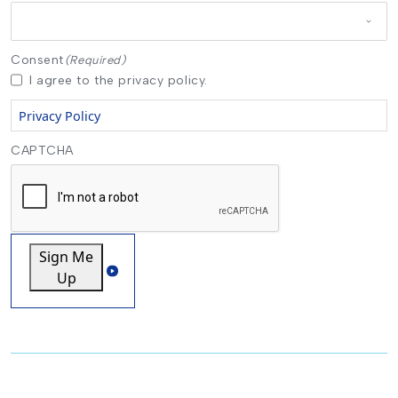
Consent
(Required)
I agree to the privacy policy.
Privacy Policy
CAPTCHA
Sign Me
Up