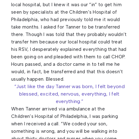
local hospital, but I knew it was our “in” to get him
seen by specialists at the Children’s Hospital of
Philadelphia, who had previously told me it would
take months. I asked for Tanner to be transferred
there. Though I was told that they probably wouldn’t
transfer him because our local hospital could treat
his RSV, I desperately explained everything that had
been going on and pleaded with them to call CHOP.
Hours passed, and a doctor came in to tell me he
would, in fact, be transferred and that this doesn’t
usually happen. Blessed.
“Just like the day Tanner was born, I felt beyond
blessed, excited, nervous, everything, I felt
everything.”
When Tanner arrived via ambulance at the
Children’s Hospital of Philadelphia, I was parking
when I received a call. “We coded your son,
something is wrong, and you will be walking into
about thirty doctors and nurses when you come