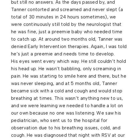
but still no answers. As the days passed by, and
Tanner contorted and screamed and never slept (a
total of 30 minutes in 24 hours sometimes), we
were continuously still told by the neurologist that
he was fine, just a preemie baby who needed time
to catch up. At around two months old, Tanner was
denied Early Intervention therapies. Again, I was told
he’s just a preemie and needs time to develop.
His eyes went every which way. He still couldn’t hold
his head up. He wasn’t babbling, only screaming in
pain. He was starting to smile here and there, but he
was never sleeping, and at 5 months old, Tanner
became sick with a cold and cough and would stop
breathing at times. This wasn’t anything new to us,
and we were learning we needed to handle a lot on
our own because no one was listening. We saw his
pediatrician, who sent us to the hospital for
observation due to his breathing issues, cold, and
cough. He was diagnosed that night with RSV at our