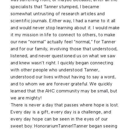
specialists that Tanner stumped, I became
somewhat untrusting of research articles and
scientific journals. Either way, I had a name to it all
and would never stop learning about it. I would make
it my mission in life to connect to others, to make
our new “normal” actually feel “normal,” for Tanner
and for our family, involving those that understood,
listened, and never questioned us on what we saw
and knew wasn’t right. I quickly began connecting
with other people who understood Tanner,
understood our lives without having to say a word,
and to whom we are forever grateful. We quickly
learned that the AHC community may be small, but
we are mighty!
There is never a day that passes where hope is lost.
Every day is a gift, every day is a challenge, and
every day hope can be seen in the eyes of our
sweet boy. HonorariumTanner1Tanner began seeing