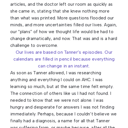
articles, and the doctor left our room as quickly as
she came in, stating that she knew nothing more
than what was printed. More questions flooded our
minds, and more uncertainties filled our lives. Again,
our “plans” of how we thought life would be had to
change dramatically, and now. That was and is a hard
challenge to overcome.
Our lives are based on Tanner’s episodes. Our
calendars are filled in pencil because everything
can change in an instant.
As soon as Tanner allowed, I was researching
anything and everything I could on AHC. I was
learning so much, but at the same time felt empty.
The connection of others like us I had not found. I
needed to know that we were not alone. I was
hungry and desperate for answers I was not finding
immediately. Perhaps, because I couldn’t believe we
finally had a diagnosis, a name for all that Tanner
was suffering from, or maybe because, after all the