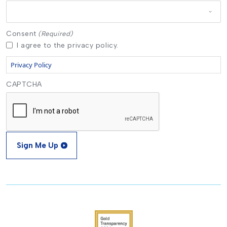
Consent
(Required)
I agree to the privacy policy.
Privacy Policy
CAPTCHA