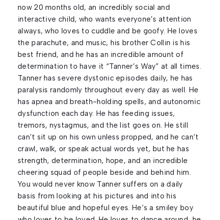
now 20 months old, an incredibly social and
interactive child, who wants everyone’s attention
always, who loves to cuddle and be goofy. He loves
the parachute, and music, his brother Collin is his
best friend, and he has an incredible amount of
determination to have it “Tanner’s Way” at all times.
Tanner has severe dystonic episodes daily, he has
paralysis randomly throughout every day as well. He
has apnea and breath-holding spells, and autonomic
dysfunction each day. He has feeding issues,
tremors, nystagmus, and the list goes on. He still
can’t sit up on his own unless propped, and he can’t
crawl, walk, or speak actual words yet, but he has
strength, determination, hope, and an incredible
cheering squad of people beside and behind him.
You would never know Tanner suffers on a daily
basis from looking at his pictures and into his
beautiful blue and hopeful eyes. He’s a smiley boy
who loves to be loved. He loves to dance around, he