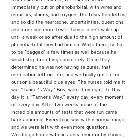
immediately put on phenobarbital, with wires and
monitors, alarms, and oxygen. The tears flooded us,
and so did the heartache, uncertainties, questions,
and more and more tests. Tanner didn’t wake up
until a week or so after due to the high amount of
phenobarbital they had him on. While there, he has
to be “bagged” a few times as well because he
would stop breathing completely. Once they
determined he was not having seizures, that
medication left our life, and we finally got to see
our son’s beautiful blue eyes. The nurses told me it
was “Tanner’s Way.” Boy, were they right! To this
day it is “Tanner’s Way,” every day, every moment
of every day. After two weeks, none of the
incredible amounts of tests that were run came
back abnormal. Everything was within normal range,
and we were left with even more questions.
We did go home with an apnea monitor by choice,