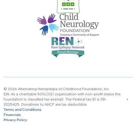
© 2026 Alternating Hemiplegia of Childhood Foundation, Inc.
EIN: As a charitable 501(c)(3) organization with non-profit status the
foundation is classified tax exempt. The Federal tax ID is 38-
3225425. Donations to AHCF are tax deductible.
Terms and Conditions
Financials
Privacy Policy