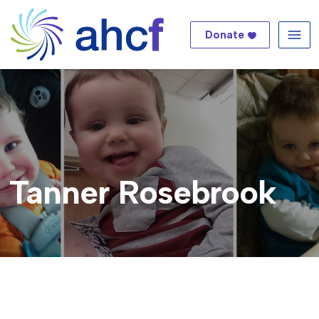
Donate
Me
Tanner Rosebrook