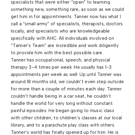
specialists that were either “open” to learning
something new, something rare, as soon as we could
get him in for appointments. Tanner now has what I
call a “small army” of specialists, therapists, doctors
locally, and specialists who are knowledgeable
specifically with AHC. All individuals involved on
“Tanner’s Team” are incredible and work diligently
to provide him with the best possible care.
Tanner has occupational, speech, and physical
therapy 3-4 times per week. He usually has 1-3
appointments per week as well. Up until Tanner was
around 18 months old, we couldn’t even step outside
for more than a couple of minutes each day. Tanner
couldn’t handle being in a car seat, he couldn’t
handle the world for very long without constant
painful episodes. He began going to music class
with other children, to children’s classes at our local
library, and to a parachute play class with others.
Tanner’s world has finally opened up for him. He is