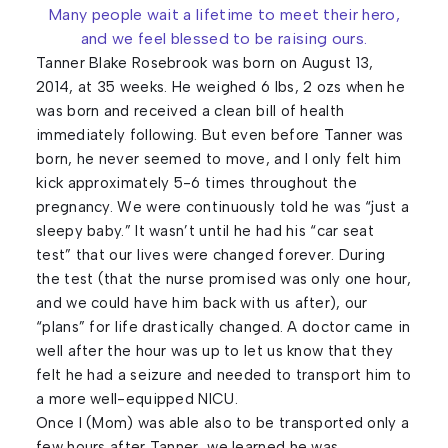
Many people wait a lifetime to meet their hero,
and we feel blessed to be raising ours.
Tanner Blake Rosebrook was born on August 13,
2014, at 35 weeks. He weighed 6 lbs, 2 ozs when he
was born and received a clean bill of health
immediately following. But even before Tanner was
born, he never seemed to move, and I only felt him
kick approximately 5-6 times throughout the
pregnancy. We were continuously told he was “just a
sleepy baby.” It wasn’t until he had his “car seat
test” that our lives were changed forever. During
the test (that the nurse promised was only one hour,
and we could have him back with us after), our
“plans” for life drastically changed. A doctor came in
well after the hour was up to let us know that they
felt he had a seizure and needed to transport him to
a more well-equipped NICU.
Once I (Mom) was able also to be transported only a
few hours after Tanner, we learned he was