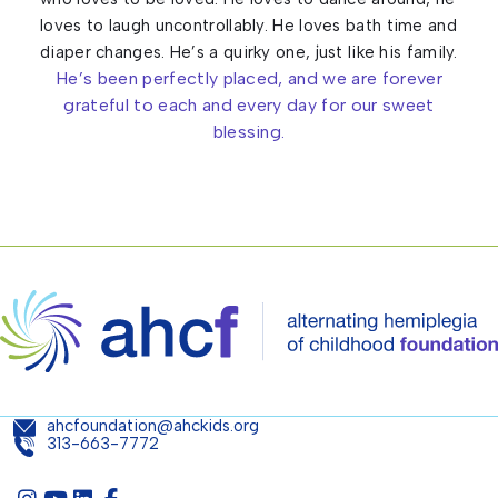
loves to laugh uncontrollably. He loves bath time and
diaper changes. He’s a quirky one, just like his family.
He’s been perfectly placed, and we are forever
grateful to each and every day for our sweet
blessing.
ahcfoundation@ahckids.org
313-663-7772