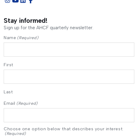
Stay informed!
Sign up for the AHCF quarterly newsletter.
Name
(Required)
First
Last
Email
(Required)
Choose one option below that describes your interest:
(Required)