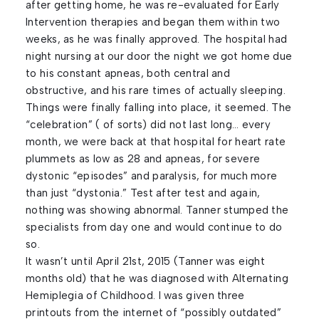
after getting home, he was re-evaluated for Early
Intervention therapies and began them within two
weeks, as he was finally approved. The hospital had
night nursing at our door the night we got home due
to his constant apneas, both central and
obstructive, and his rare times of actually sleeping.
Things were finally falling into place, it seemed. The
“celebration” ( of sorts) did not last long… every
month, we were back at that hospital for heart rate
plummets as low as 28 and apneas, for severe
dystonic “episodes” and paralysis, for much more
than just “dystonia.” Test after test and again,
nothing was showing abnormal. Tanner stumped the
specialists from day one and would continue to do
so.
It wasn’t until April 21st, 2015 (Tanner was eight
months old) that he was diagnosed with Alternating
Hemiplegia of Childhood. I was given three
printouts from the internet of “possibly outdated”