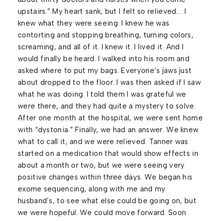
upstairs.” My heart sank, but I felt so relieved…. I
knew what they were seeing. I knew he was
contorting and stopping breathing, turning colors,
screaming, and all of it. I knew it. I lived it. And I
would finally be heard. I walked into his room and
asked where to put my bags. Everyone’s jaws just
about dropped to the floor. I was then asked if I saw
what he was doing. I told them I was grateful we
were there, and they had quite a mystery to solve.
After one month at the hospital, we were sent home
with “dystonia.” Finally, we had an answer. We knew
what to call it, and we were relieved. Tanner was
started on a medication that would show effects in
about a month or two, but we were seeing very
positive changes within three days. We began his
exome sequencing, along with me and my
husband’s, to see what else could be going on, but
we were hopeful. We could move forward. Soon