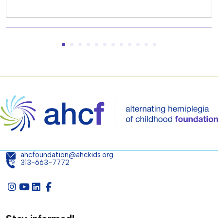
ahcfoundation@ahckids.org
313-663-7772