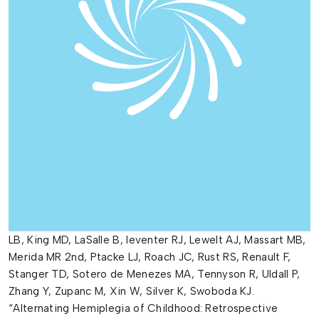
LB, King MD, LaSalle B, leventer RJ, Lewelt AJ, Massart MB,
Merida MR 2nd, Ptacke LJ, Roach JC, Rust RS, Renault F,
Stanger TD, Sotero de Menezes MA, Tennyson R, Uldall P,
Zhang Y, Zupanc M, Xin W, Silver K, Swoboda KJ.
“Alternating Hemiplegia of Childhood: Retrospective