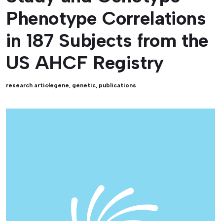
Phenotype Correlations
in 187 Subjects from the
US AHCF Registry
research article
gene
,
genetic
,
publications