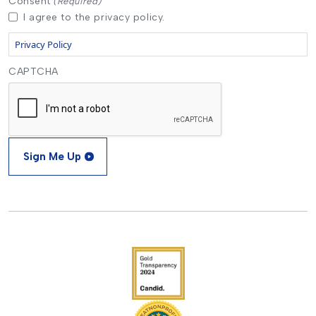
Consent
(Required)
I agree to the privacy policy.
Privacy Policy
CAPTCHA