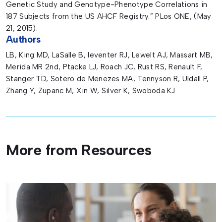
Genetic Study and Genotype-Phenotype Correlations in
187 Subjects from the US AHCF Registry.” PLos ONE, (May
21, 2015).
Authors
LB, King MD, LaSalle B, leventer RJ, Lewelt AJ, Massart MB,
Merida MR 2nd, Ptacke LJ, Roach JC, Rust RS, Renault F,
Stanger TD, Sotero de Menezes MA, Tennyson R, Uldall P,
Zhang Y, Zupanc M, Xin W, Silver K, Swoboda KJ
More from Resources