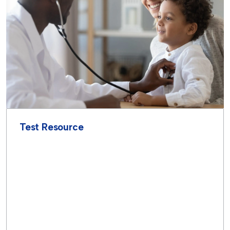
Test Resource