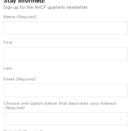
Stay informed!
Sign up for the AHCF quarterly newsletter.
Name
(Required)
First
Last
Email
(Required)
Choose one option below that describes your interest:
(Required)